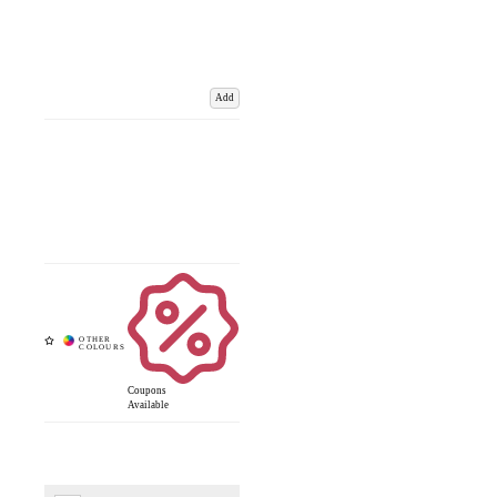
Add
Coupons
Available