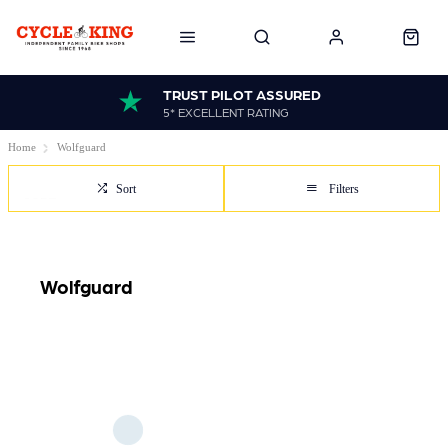
TRUST PILOT ASSURED
5* EXCELLENT RATING
Home
Wolfguard
Sort
Filters
Wolfguard