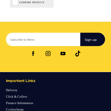
COMPARE PRODUCT
Sign-up
Important Links
Delivery
Click & Collect
Finance Information
Cyclescheme