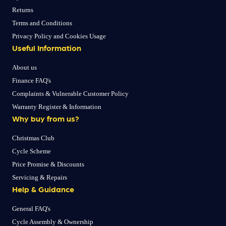
Returns
Terms and Conditions
Privacy Policy and Cookies Usage
Useful Information
About us
Finance FAQ's
Complaints & Vulnerable Customer Policy
Warranty Register & Information
Why buy from us?
Christmas Club
Cycle Scheme
Price Promise & Discounts
Servicing & Repairs
Help & Guidance
General FAQ's
Cycle Assembly & Ownership