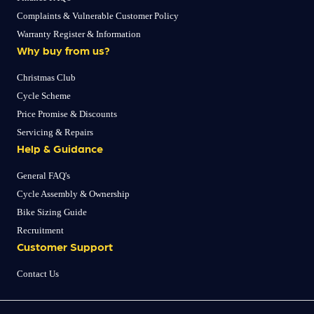
Complaints & Vulnerable Customer Policy
Warranty Register & Information
Why buy from us?
Christmas Club
Cycle Scheme
Price Promise & Discounts
Servicing & Repairs
Help & Guidance
General FAQ's
Cycle Assembly & Ownership
Bike Sizing Guide
Recruitment
Customer Support
Contact Us