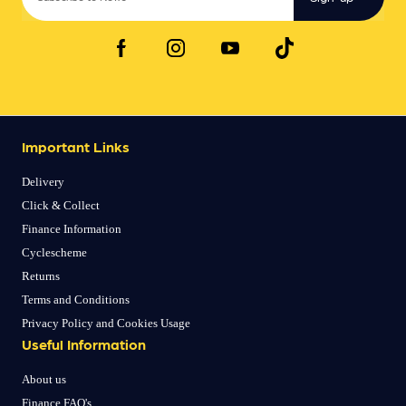
Important Links
Delivery
Click & Collect
Finance Information
Cyclescheme
Returns
Terms and Conditions
Privacy Policy and Cookies Usage
Useful Information
About us
Finance FAQ's