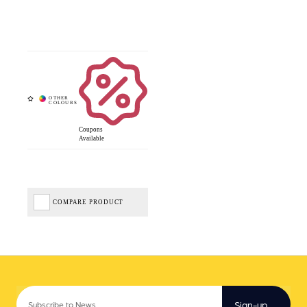
Coupons
Available
COMPARE PRODUCT
Sign-up