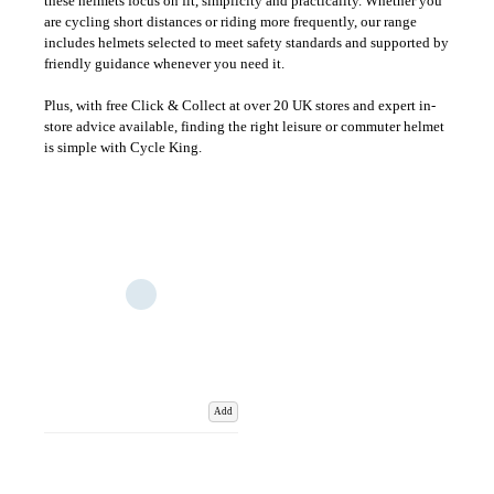
these helmets focus on fit, simplicity and practicality. Whether you
are cycling short distances or riding more frequently, our range
includes helmets selected to meet safety standards and supported by
friendly guidance whenever you need it.
Plus, with free Click & Collect at over 20 UK stores and expert in-
store advice available, finding the right leisure or commuter helmet
is simple with Cycle King.
Add