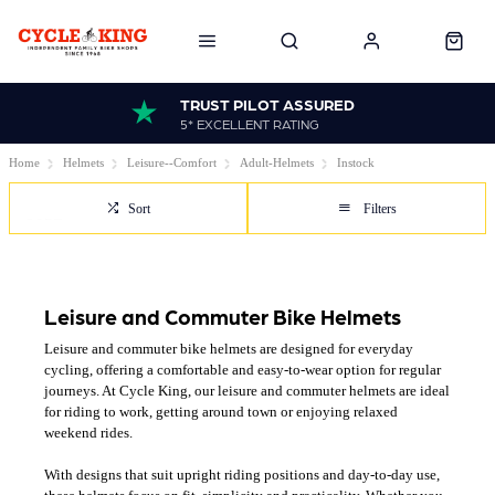
TRUST PILOT ASSURED
5* EXCELLENT RATING
Home
Helmets
Leisure--Comfort
Adult-Helmets
Instock
Sort
Filters
Leisure and Commuter Bike Helmets
Leisure and commuter bike helmets are designed for everyday
cycling, offering a comfortable and easy-to-wear option for regular
journeys. At Cycle King, our leisure and commuter helmets are ideal
for riding to work, getting around town or enjoying relaxed
weekend rides.
With designs that suit upright riding positions and day-to-day use,