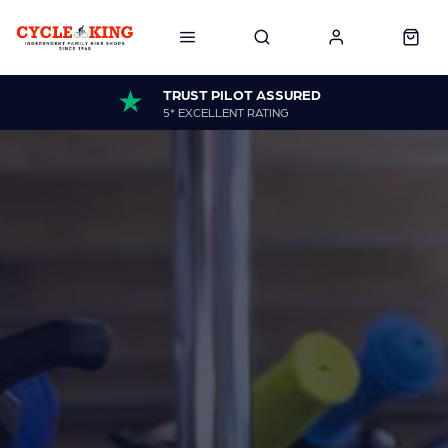
TRUST PILOT ASSURED
5* EXCELLENT RATING