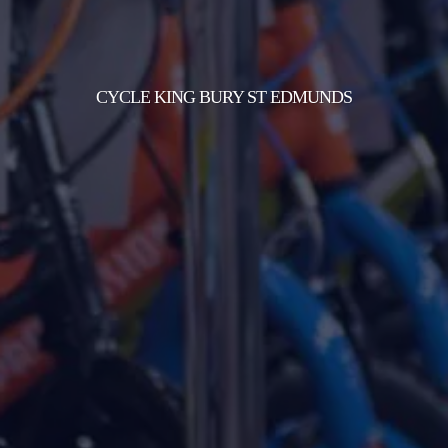
CYCLE KING BURY ST EDMUNDS