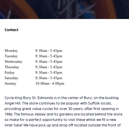
Contact
Monday
9:30am - 5:45pm
Tuesday
9:30am - 5:45pm
Wednesday
9:30am - 5:45pm
Thursday
9:30am - 5:45pm
Friday
9:30am - 5:45pm
Saturday
9:30am - 5:45pm
Sunday
10:00am - 4:00pm
Cycle King Bury St. Edmunds is in the center of Bury, on the bustling
Angel Hill. The store continues to be popular with Suffolk locals,
providing great value cycles for over 30 years, after first opening in
1986. The famous Abbey and its gardens are located behind the store
so make for a perfect opportunity to visit these whilst we fit a new
inner tube! We have pick up and drop off located outside the front of