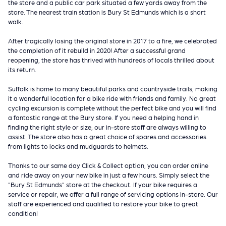
the store and a public car park situated a few yards away from the
store. The nearest train station is Bury St Edmunds which is a short
walk.
After tragically losing the original store in 2017 to a fire, we celebrated
the completion of it rebuild in 2020! After a successful grand
reopening, the store has thrived with hundreds of locals thrilled about
its return.
Suffolk is home to many beautiful parks and countryside trails, making
it a wonderful location for a bike ride with friends and family. No great
cycling excursion is complete without the perfect bike and you will find
a fantastic range at the Bury store. If you need a helping hand in
finding the right style or size, our in-store staff are always willing to
assist. The store also has a great choice of spares and accessories
from lights to locks and mudguards to helmets.
Thanks to our same day Click & Collect option, you can order online
and ride away on your new bike in just a few hours. Simply select the
"Bury St Edmunds" store at the checkout. If your bike requires a
service or repair, we offer a full range of servicing options in-store. Our
staff are experienced and qualified to restore your bike to great
condition!