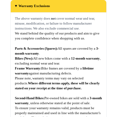
Warranty Exclusions
The above warranty does
not
cover normal wear and tear,
misuse, modification, or failure to follow manufacturer
instructions. We also exclude commercial use.
We stand behind the quality of our products and aim to give
you complete confidence when shopping with us.
Parts & Accessories (Spares):
All spares are covered by a
3-
month warranty
.
Bikes (New):
All new bikes come with a
12-month warranty
,
excluding normal wear and tear.
Frame Warranty:
Bike frames are covered by a
lifetime
warranty
against manufacturing defects.
Please note, warranty terms may vary on selected
products.
Where different terms apply, these will be clearly
stated on your receipt at the time of purchase.
Second-Hand Bikes:
Pre-owned bikes are sold with a
3-month
warranty
, unless otherwise stated at the point of sale.
To ensure your warranty remains valid, products must be
properly maintained and used in line with the manufacturer’s