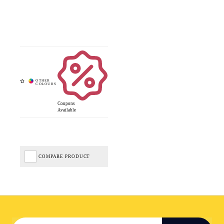
Coupons
Available
COMPARE PRODUCT