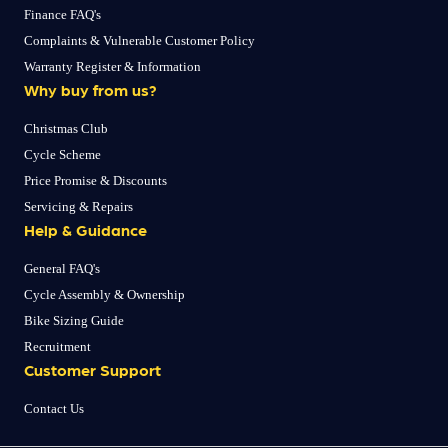
Finance FAQ's
Complaints & Vulnerable Customer Policy
Warranty Register & Information
Why buy from us?
Christmas Club
Cycle Scheme
Price Promise & Discounts
Servicing & Repairs
Help & Guidance
General FAQ's
Cycle Assembly & Ownership
Bike Sizing Guide
Recruitment
Customer Support
Contact Us