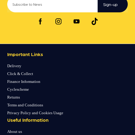
Sign-up
Important Links
Delivery
Click & Collect
Finance Information
Cyclescheme
Returns
Terms and Conditions
Privacy Policy and Cookies Usage
Useful Information
About us