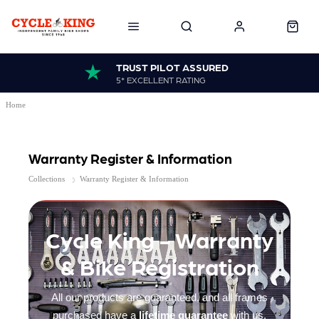
TRUST PILOT ASSURED
5* EXCELLENT RATING
Home
Warranty Register & Information
Collections
Warranty Register & Information
Cycle King - Warranty
& Bike Registration
All our products are guaranteed, and all frames
purchased have a
lifetime guarantee
with us,