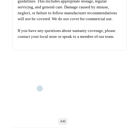
guidelines. This includes appropriate storage, regular
servicing, and general care. Damage caused by misuse,
neglect, or failure to follow manufacturer recommendations
will not be covered. We do not cover for commercial use.
If you have any questions about warranty coverage, please
contact your local store or speak to a member of our team.
Add