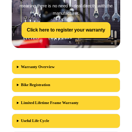
meaning there is no need to deal directly with the
manufacturer.
Click here to register your warranty
Warranty Overview
Bike Registration
Limited Lifetime Frame Warranty
Useful Life Cycle