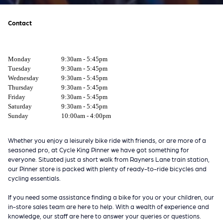
Contact
Monday
9:30am - 5:45pm
Tuesday
9:30am - 5:45pm
Wednesday
9:30am - 5:45pm
Thursday
9:30am - 5:45pm
Friday
9:30am - 5:45pm
Saturday
9:30am - 5:45pm
Sunday
10:00am - 4:00pm
Whether you enjoy a leisurely bike ride with friends, or are more of a
seasoned pro, at Cycle King Pinner we have got something for
everyone. Situated just a short walk from Rayners Lane train station,
our Pinner store is packed with plenty of ready-to-ride bicycles and
cycling essentials.
If you need some assistance finding a bike for you or your children, our
in-store sales team are here to help. With a wealth of experience and
knowledge, our staff are here to answer your queries or questions.