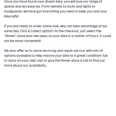
Once you have found your dream bike, you will love our range of
spares and accessories. From helmets to locks and lights to
mudguards, we have got everything you need to keep you and your
bike safe!
If you are ready to order online now, why not take advantage of our
same day Click & Collect option? At the checkout, just select the
"Pinner" store and ride away on your bike in a matter of hours. It could
not be more convenient!
We also offer an in-store servicing and repair service, with lots of
options available to help restore your bike to a great condition! Ask
in-store on your next visit or give the Pinner store a call to find out
more about our availability.