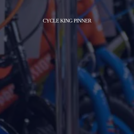
CYCLE KING PINNER