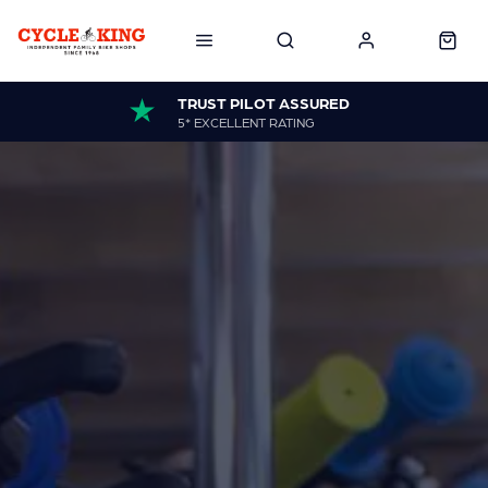
TRUST PILOT ASSURED
5* EXCELLENT RATING