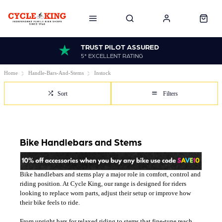
TRUST PILOT ASSURED
5* EXCELLENT RATING
Home
Handle-Bars-And-Stems
Instock
Sort
Filters
Bike Handlebars and Stems
Bike handlebars and stems play a major role in comfort, control and
riding position. At Cycle King, our range is designed for riders
looking to replace worn parts, adjust their setup or improve how
their bike feels to ride.
From upright bars for relaxed riding to stems that fine-tune reach