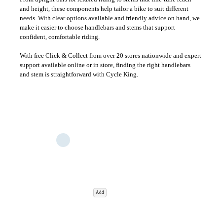
and height, these components help tailor a bike to suit different
needs. With clear options available and friendly advice on hand, we
make it easier to choose handlebars and stems that support
confident, comfortable riding.
With free Click & Collect from over 20 stores nationwide and expert
support available online or in store, finding the right handlebars
and stem is straightforward with Cycle King.
Add