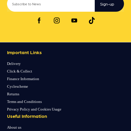
Sign-up
Important Links
Delivery
Click & Collect
Finance Information
Cyclescheme
Returns
Terms and Conditions
Privacy Policy and Cookies Usage
Useful Information
About us