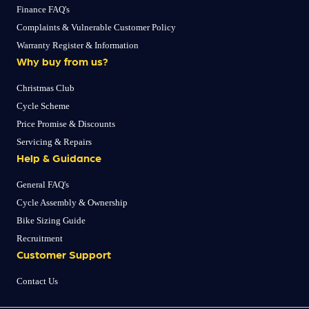
Finance FAQ's
Complaints & Vulnerable Customer Policy
Warranty Register & Information
Why buy from us?
Christmas Club
Cycle Scheme
Price Promise & Discounts
Servicing & Repairs
Help & Guidance
General FAQ's
Cycle Assembly & Ownership
Bike Sizing Guide
Recruitment
Customer Support
Contact Us