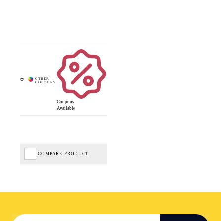
Coupons
Available
COMPARE PRODUCT