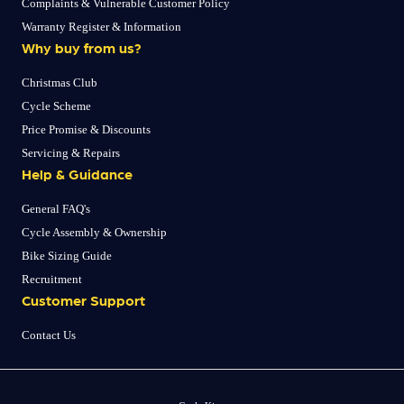
Complaints & Vulnerable Customer Policy
Warranty Register & Information
Why buy from us?
Christmas Club
Cycle Scheme
Price Promise & Discounts
Servicing & Repairs
Help & Guidance
General FAQ's
Cycle Assembly & Ownership
Bike Sizing Guide
Recruitment
Customer Support
Contact Us