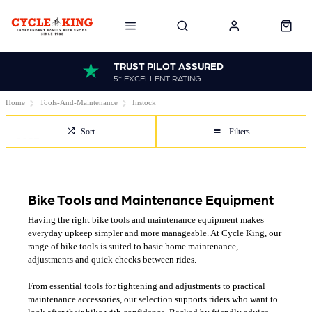
TRUST PILOT ASSURED
5* EXCELLENT RATING
Home
Tools-And-Maintenance
Instock
Sort
Filters
Bike Tools and Maintenance Equipment
Having the right bike tools and maintenance equipment makes
everyday upkeep simpler and more manageable. At Cycle King, our
range of bike tools is suited to basic home maintenance,
adjustments and quick checks between rides.
From essential tools for tightening and adjustments to practical
maintenance accessories, our selection supports riders who want to