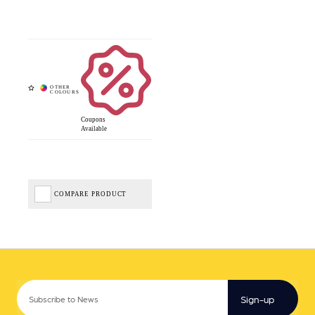
Coupons
Available
COMPARE PRODUCT
Sign-up