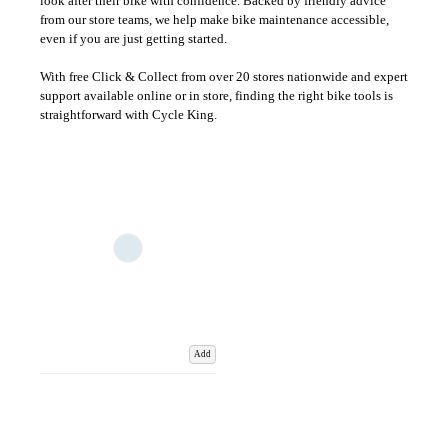
look after their bike with confidence. Backed by friendly advice
from our store teams, we help make bike maintenance accessible,
even if you are just getting started.
With free Click & Collect from over 20 stores nationwide and expert
support available online or in store, finding the right bike tools is
straightforward with Cycle King.
Add