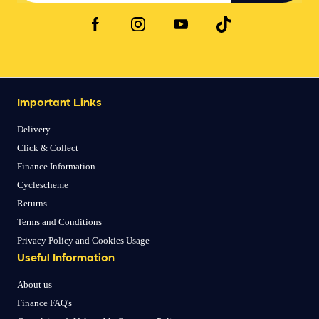
Important Links
Delivery
Click & Collect
Finance Information
Cyclescheme
Returns
Terms and Conditions
Privacy Policy and Cookies Usage
Useful Information
About us
Finance FAQ's