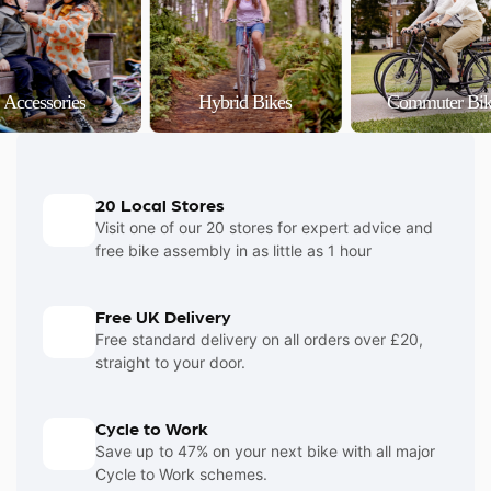
Accessories
Hybrid Bikes
Commuter Bik
20 Local Stores
Visit one of our 20 stores for expert advice and
free bike assembly in as little as 1 hour
Free UK Delivery
Free standard delivery on all orders over £20,
straight to your door.
Cycle to Work
Save up to 47% on your next bike with all major
Cycle to Work schemes.