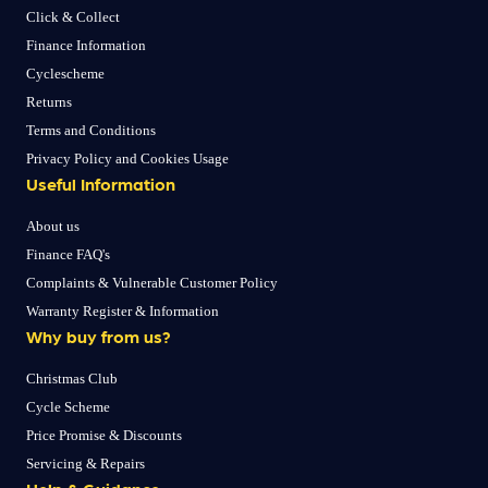
Click & Collect
Finance Information
Cyclescheme
Returns
Terms and Conditions
Privacy Policy and Cookies Usage
Useful Information
About us
Finance FAQ's
Complaints & Vulnerable Customer Policy
Warranty Register & Information
Why buy from us?
Christmas Club
Cycle Scheme
Price Promise & Discounts
Servicing & Repairs