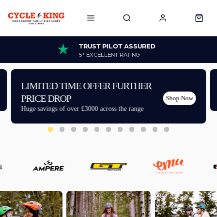
TRUST PILOT ASSURED
5* EXCELLENT RATING
LIMITED TIME OFFER FURTHER
PRICE DROP
Shop Now
Huge savings of over £3000 across the range