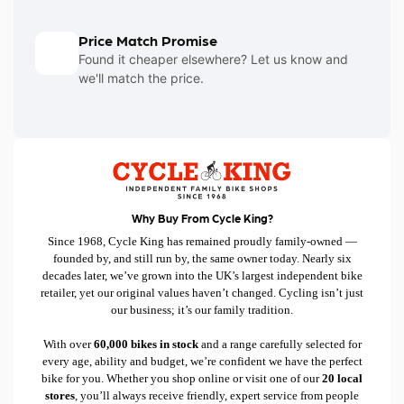
Price Match Promise
Found it cheaper elsewhere? Let us know and
we'll match the price.
Why Buy From Cycle King?
Since 1968, Cycle King has remained proudly family-owned —
founded by, and still run by, the same owner today. Nearly six
decades later, we’ve grown into the UK’s largest independent bike
retailer, yet our original values haven’t changed. Cycling isn’t just
our business; it’s our family tradition.
With over
60,000 bikes in stock
and a range carefully selected for
every age, ability and budget, we’re confident we have the perfect
bike for you. Whether you shop online or visit one of our
20 local
stores
, you’ll always receive friendly, expert service from people