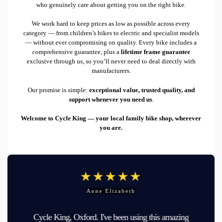
who genuinely care about getting you on the right bike.
We work hard to keep prices as low as possible across every
category — from children’s bikes to electric and specialist models
— without ever compromising on quality. Every bike includes a
comprehensive guarantee, plus a
lifetime frame guarantee
exclusive through us, so you’ll never need to deal directly with
manufacturers.
Our promise is simple:
exceptional value, trusted quality, and
support whenever you need us
.
Welcome to Cycle King — your local family bike shop, wherever
you are.
Anne Elizabeth
Cycle King, Oxford. I've been using this amazing