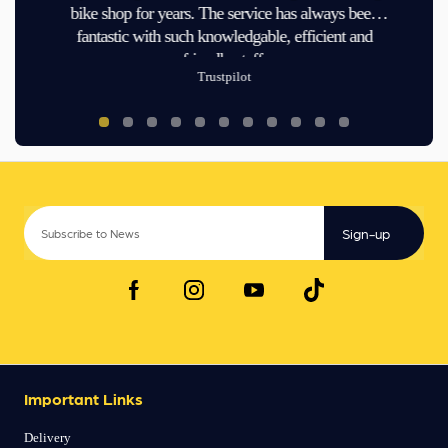
bike shop for years. The service has always been
fantastic with such knowledgable, efficient and
friendly staff.
Trustpilot
Sign-up
Important Links
Delivery