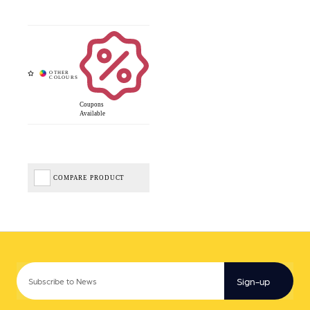
Coupons
Available
COMPARE PRODUCT
Sign-up