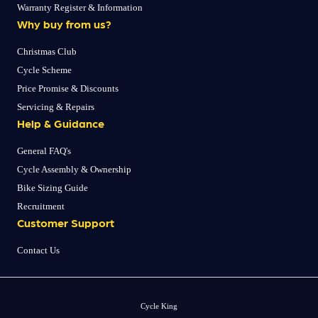
Warranty Register & Information
Why buy from us?
Christmas Club
Cycle Scheme
Price Promise & Discounts
Servicing & Repairs
Help & Guidance
General FAQ's
Cycle Assembly & Ownership
Bike Sizing Guide
Recruitment
Customer Support
Contact Us
Cycle King