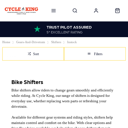
TRUST PILOT ASSURED
5* EXCELLENT RATING
Home
Gears-And-Drivetrain
Shifters
Instock
Sort
Filters
Bike Shifters
Bike shifters allow riders to change gears smoothly and efficiently
while riding. At Cycle King, our range of shifters is designed for
everyday use, whether replacing worn parts or refreshing your
drivetrain.
Available for different gear systems and riding styles, shifters help
maintain control and comfort on the bike. With clear options and