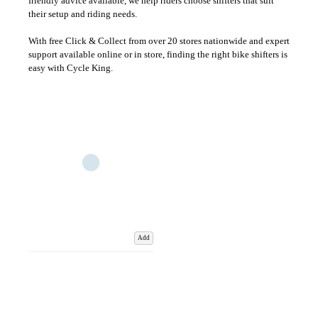
friendly advice available, we help riders choose shifters that suit
their setup and riding needs.
With free Click & Collect from over 20 stores nationwide and expert
support available online or in store, finding the right bike shifters is
easy with Cycle King.
Add