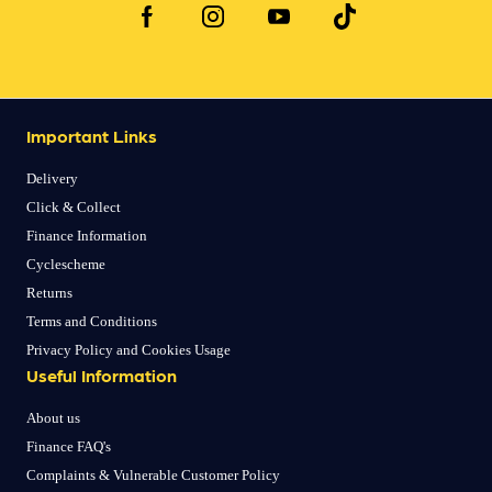
Important Links
Delivery
Click & Collect
Finance Information
Cyclescheme
Returns
Terms and Conditions
Privacy Policy and Cookies Usage
Useful Information
About us
Finance FAQ's
Complaints & Vulnerable Customer Policy