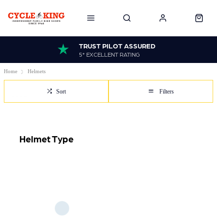
TRUST PILOT ASSURED
5* EXCELLENT RATING
Home
Helmets
Sort
Filters
Helmet Type