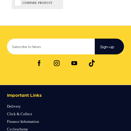
COMPARE PRODUCT
Sign-up
Important Links
Delivery
Click & Collect
Finance Information
Cyclescheme