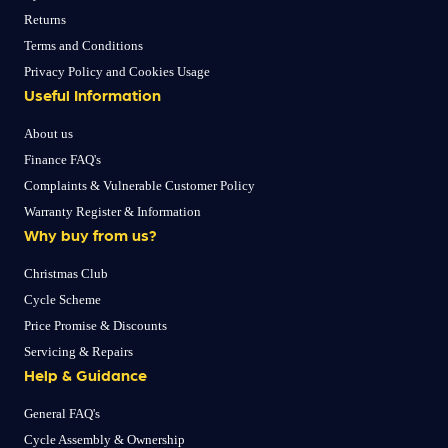
Returns
Terms and Conditions
Privacy Policy and Cookies Usage
Useful Information
About us
Finance FAQ's
Complaints & Vulnerable Customer Policy
Warranty Register & Information
Why buy from us?
Christmas Club
Cycle Scheme
Price Promise & Discounts
Servicing & Repairs
Help & Guidance
General FAQ's
Cycle Assembly & Ownership