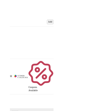
Add
Coupons
Available