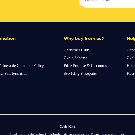
rmation
Why buy from us?
Hel
Christmas Club
Gene
Cycle Scheme
Cycl
ulnerable Customer Policy
Price Promise & Discounts
Bike
ter & Information
Servicing & Repairs
Recr
Cycle King
Credit is provided subject to affordability, age and status. Minimum spend applies.