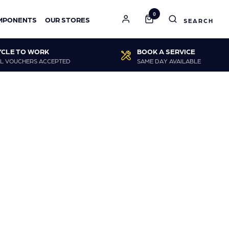
0
MPONENTS
OUR STORES
YCLE TO WORK
BOOK A SERVICE
L VOUCHERS ACCEPTED
SAME DAY AVAILABLE