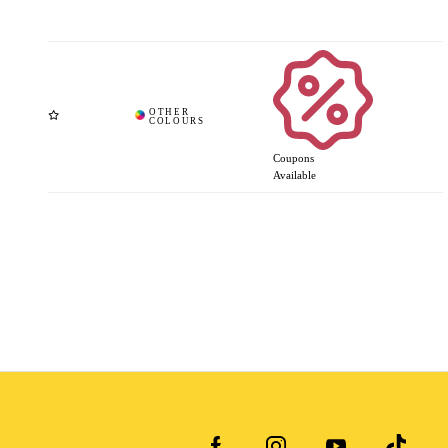
Coupons
Available