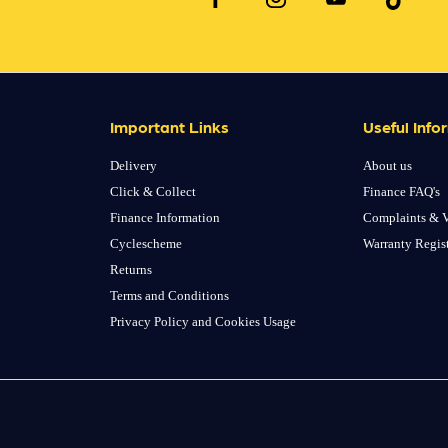
Important Links
Useful Info
Delivery
About us
Click & Collect
Finance FAQ's
Finance Information
Complaints & V
Cyclescheme
Warranty Regis
Returns
Terms and Conditions
Privacy Policy and Cookies Usage