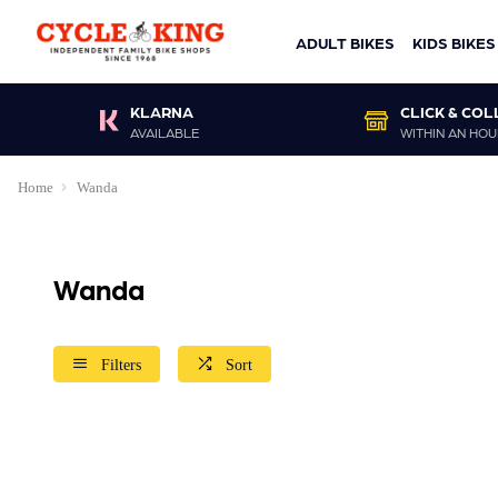
ADULT BIKES
KIDS BIKES
KLARNA
CLICK & COL
AVAILABLE
WITHIN AN HOU
Home
Wanda
Wanda
Filters
Sort