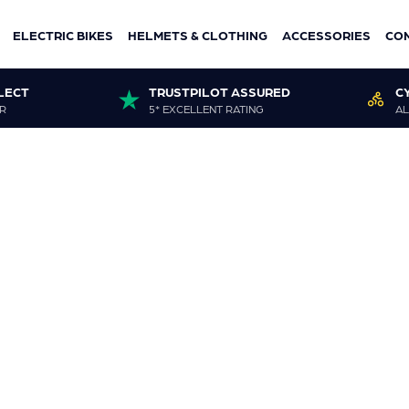
ELECTRIC BIKES
HELMETS & CLOTHING
ACCESSORIES
CO
LECT
TRUSTPILOT ASSURED
C
R
5* EXCELLENT RATING
AL