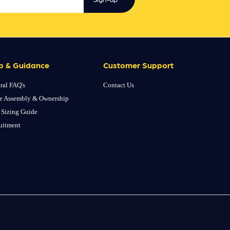
p & Guidance
Customer Support
ral FAQ's
Contact Us
e Assembly & Ownership
 Sizing Guide
uitment