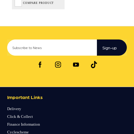
COMPARE PRODUCT
Sign-up
Important Links
Delivery
Click & Collect
Finance Information
Cyclescheme