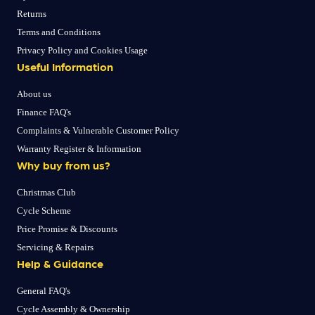
Returns
Terms and Conditions
Privacy Policy and Cookies Usage
Useful Information
About us
Finance FAQ's
Complaints & Vulnerable Customer Policy
Warranty Register & Information
Why buy from us?
Christmas Club
Cycle Scheme
Price Promise & Discounts
Servicing & Repairs
Help & Guidance
General FAQ's
Cycle Assembly & Ownership