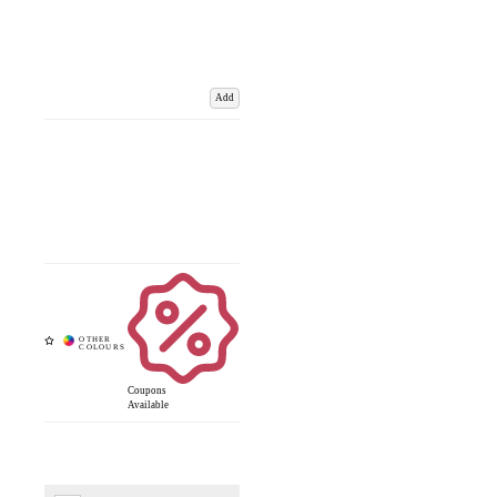
Add
Coupons
Available