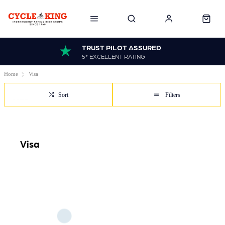
TRUST PILOT ASSURED
5* EXCELLENT RATING
Home
Visa
Sort
Filters
Visa