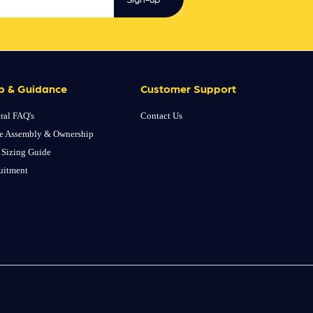
p & Guidance
Customer Support
ral FAQ's
Contact Us
e Assembly & Ownership
 Sizing Guide
uitment