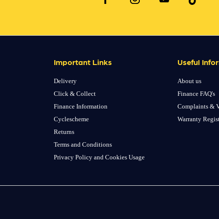
Important Links
Useful Info
Delivery
About us
Click & Collect
Finance FAQ's
Finance Information
Complaints & V
Cyclescheme
Warranty Regis
Returns
Terms and Conditions
Privacy Policy and Cookies Usage