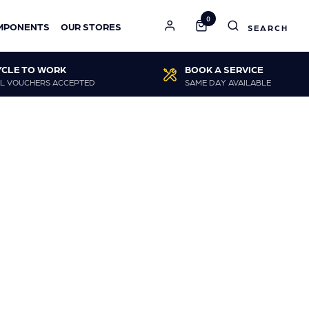
0
MPONENTS
OUR STORES
YCLE TO WORK
BOOK A SERVICE
L VOUCHERS ACCEPTED
SAME DAY AVAILABLE