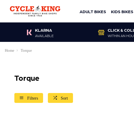
ADULT BIKES
KIDS BIKES
KLARNA
CLICK & COL
AVAILABLE
WITHIN AN HOU
Home
Torque
Torque
Filters
Sort