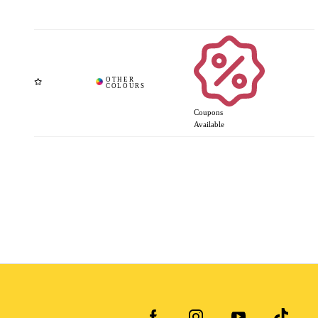
Coupons
Available