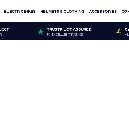
ELECTRIC BIKES
HELMETS & CLOTHING
ACCESSORIES
CO
LECT
TRUSTPILOT ASSURED
C
R
5* EXCELLENT RATING
AL