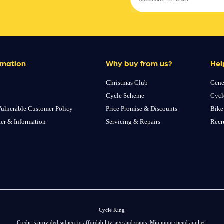
rmation
Why buy from us?
Hel
Christmas Club
Gene
Cycle Scheme
Cycl
ulnerable Customer Policy
Price Promise & Discounts
Bike
ter & Information
Servicing & Repairs
Recr
Cycle King
Credit is provided subject to affordability, age and status. Minimum spend applies.