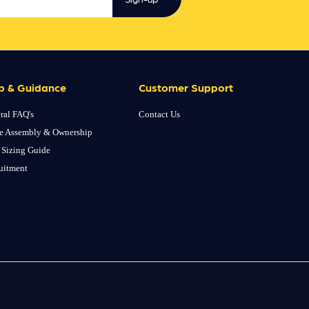
p & Guidance
Customer Support
ral FAQ's
Contact Us
e Assembly & Ownership
 Sizing Guide
uitment