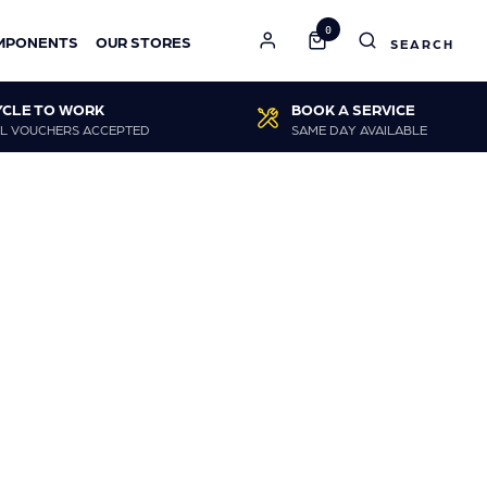
0
MPONENTS
OUR STORES
YCLE TO WORK
BOOK A SERVICE
L VOUCHERS ACCEPTED
SAME DAY AVAILABLE