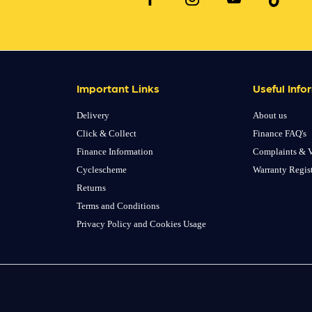
Important Links
Useful Info
Delivery
About us
Click & Collect
Finance FAQ's
Finance Information
Complaints & V
Cyclescheme
Warranty Regis
Returns
Terms and Conditions
Privacy Policy and Cookies Usage