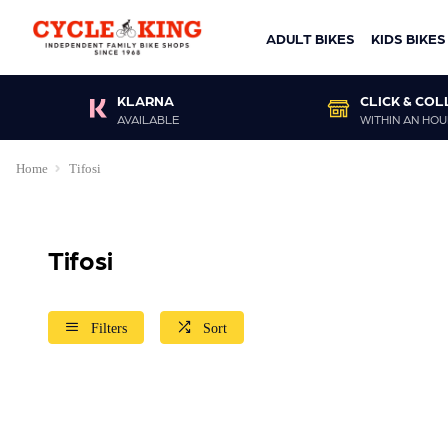
ADULT BIKES
KIDS BIKES
KLARNA
CLICK & COL
AVAILABLE
WITHIN AN HOU
Home
Tifosi
Tifosi
Filters
Sort