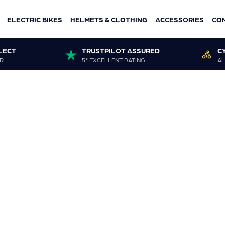
ELECTRIC BIKES
HELMETS & CLOTHING
ACCESSORIES
CO
LECT
TRUSTPILOT ASSURED
C
R
5* EXCELLENT RATING
AL