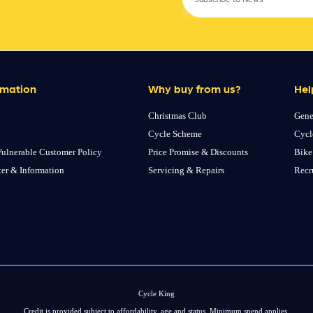
rmation
Why buy from us?
Hel
Christmas Club
Gene
Cycle Scheme
Cycl
ulnerable Customer Policy
Price Promise & Discounts
Bike
ter & Information
Servicing & Repairs
Recr
Cycle King
Credit is provided subject to affordability, age and status. Minimum spend applies.