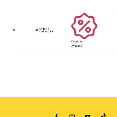
Coupons
Available