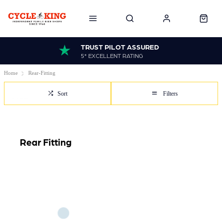
TRUST PILOT ASSURED
5* EXCELLENT RATING
Home
Rear-Fitting
Sort
Filters
Rear Fitting