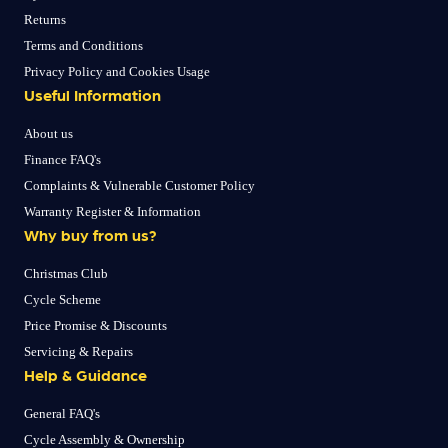
Returns
Terms and Conditions
Privacy Policy and Cookies Usage
Useful Information
About us
Finance FAQ's
Complaints & Vulnerable Customer Policy
Warranty Register & Information
Why buy from us?
Christmas Club
Cycle Scheme
Price Promise & Discounts
Servicing & Repairs
Help & Guidance
General FAQ's
Cycle Assembly & Ownership