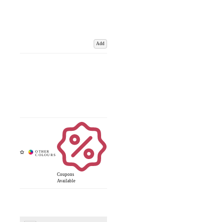
Add
Coupons
Available