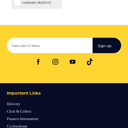
COMPARE PRODUCT
Sign-up
Important Links
Delivery
Click & Collect
Finance Information
Cyclescheme