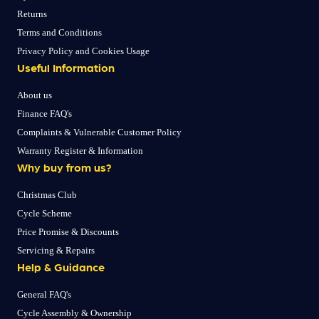
Returns
Terms and Conditions
Privacy Policy and Cookies Usage
Useful Information
About us
Finance FAQ's
Complaints & Vulnerable Customer Policy
Warranty Register & Information
Why buy from us?
Christmas Club
Cycle Scheme
Price Promise & Discounts
Servicing & Repairs
Help & Guidance
General FAQ's
Cycle Assembly & Ownership