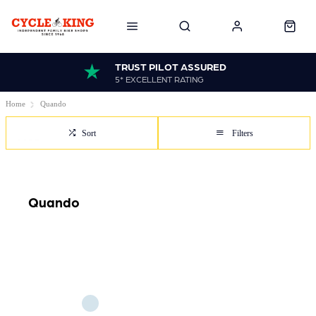
TRUST PILOT ASSURED
5* EXCELLENT RATING
Home
Quando
Sort
Filters
Quando