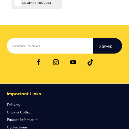
COMPARE PRODUCT
Sign-up
Important Links
Delivery
Click & Collect
Finance Information
Cyclescheme