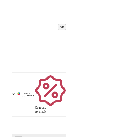
Add
Coupons
Available