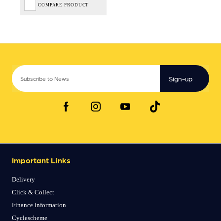
COMPARE PRODUCT
Sign-up
Important Links
Delivery
Click & Collect
Finance Information
Cyclescheme