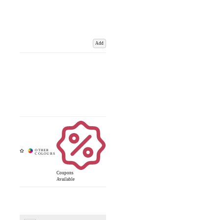
Add
Coupons
Available