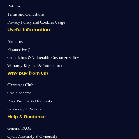
Returns
Terms and Conditions
Privacy Policy and Cookies Usage
Useful Information
About us
Finance FAQ's
Complaints & Vulnerable Customer Policy
Warranty Register & Information
Why buy from us?
Christmas Club
Cycle Scheme
Price Promise & Discounts
Servicing & Repairs
Help & Guidance
General FAQ's
Cycle Assembly & Ownership