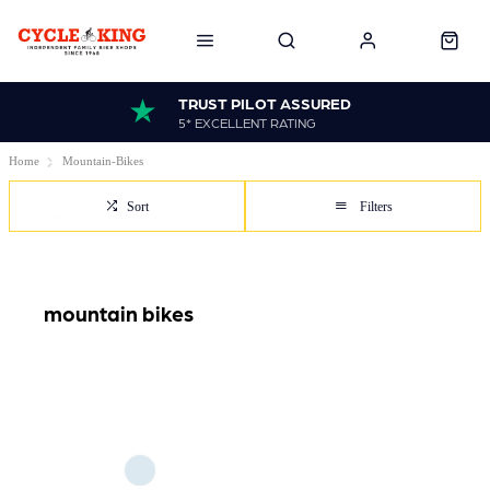
TRUST PILOT ASSURED
5* EXCELLENT RATING
Home
Mountain-Bikes
Sort
Filters
mountain bikes