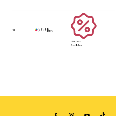
Coupons
Available