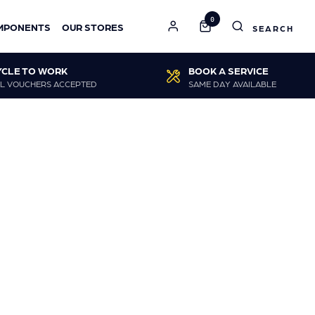
0
MPONENTS
OUR STORES
YCLE TO WORK
BOOK A SERVICE
L VOUCHERS ACCEPTED
SAME DAY AVAILABLE