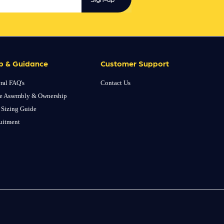
p & Guidance
Customer Support
ral FAQ's
Contact Us
e Assembly & Ownership
 Sizing Guide
uitment