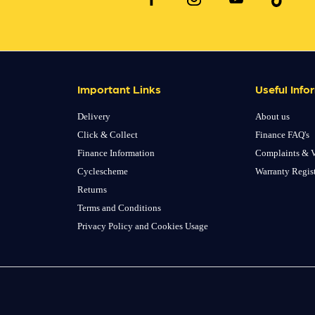
Important Links
Useful Info
Delivery
About us
Click & Collect
Finance FAQ's
Finance Information
Complaints & V
Cyclescheme
Warranty Regis
Returns
Terms and Conditions
Privacy Policy and Cookies Usage