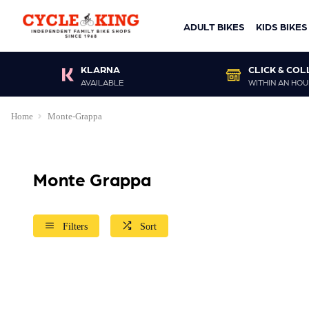
ADULT BIKES
KIDS BIKES
KLARNA
CLICK & COL
AVAILABLE
WITHIN AN HOU
Home
Monte-Grappa
Monte Grappa
Filters
Sort