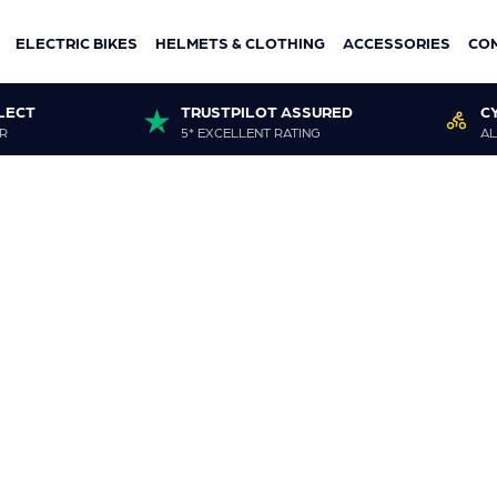
ELECTRIC BIKES
HELMETS & CLOTHING
ACCESSORIES
CO
LECT
TRUSTPILOT ASSURED
C
R
5* EXCELLENT RATING
AL