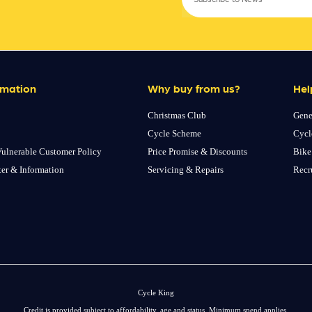
rmation
Why buy from us?
Hel
Christmas Club
Gene
Cycle Scheme
Cycl
ulnerable Customer Policy
Price Promise & Discounts
Bike
ter & Information
Servicing & Repairs
Recr
Cycle King
Credit is provided subject to affordability, age and status. Minimum spend applies.