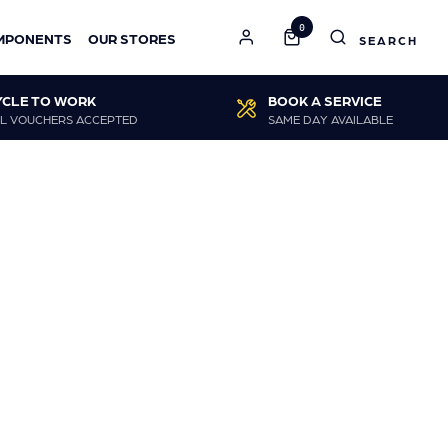
0
MPONENTS
OUR STORES
YCLE TO WORK
BOOK A SERVICE
L VOUCHERS ACCEPTED
SAME DAY AVAILABLE