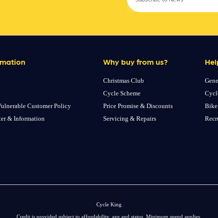
rmation
Why buy from us?
Hel
Christmas Club
Gene
Cycle Scheme
Cycl
ulnerable Customer Policy
Price Promise & Discounts
Bike
ter & Information
Servicing & Repairs
Recr
Cycle King
Credit is provided subject to affordability, age and status. Minimum spend applies.