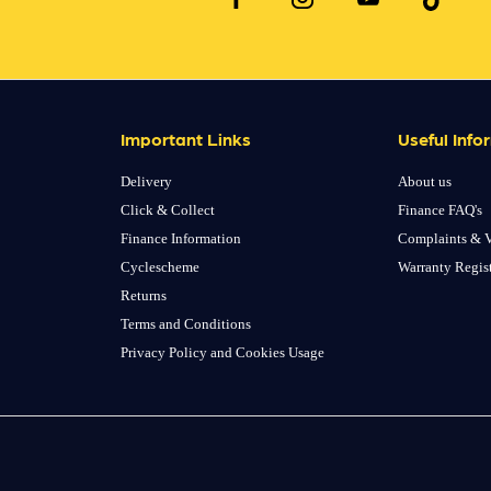
Important Links
Useful Info
Delivery
About us
Click & Collect
Finance FAQ's
Finance Information
Complaints & V
Cyclescheme
Warranty Regis
Returns
Terms and Conditions
Privacy Policy and Cookies Usage