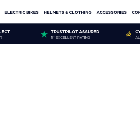
ELECTRIC BIKES
HELMETS & CLOTHING
ACCESSORIES
CO
LECT
TRUSTPILOT ASSURED
C
R
5* EXCELLENT RATING
AL