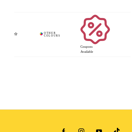
Coupons
Available