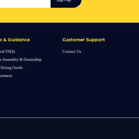
p & Guidance
Customer Support
ral FAQ's
Contact Us
e Assembly & Ownership
 Sizing Guide
uitment