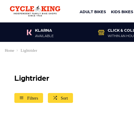
ADULT BIKES
KIDS BIKES
KLARNA
CLICK & COL
AVAILABLE
WITHIN AN HOU
Home
Lightrider
Lightrider
Filters
Sort