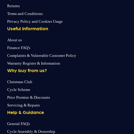
Returns
Terms and Conditions
Privacy Policy and Cookies Usage
Useful Information
About us
Finance FAQ's
Complaints & Vulnerable Customer Policy
Warranty Register & Information
Why buy from us?
Christmas Club
Cycle Scheme
Price Promise & Discounts
Servicing & Repairs
Help & Guidance
General FAQ's
Cycle Assembly & Ownership