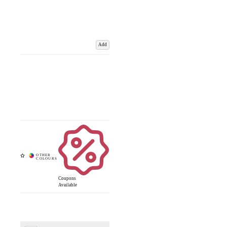
Add
Coupons
Available