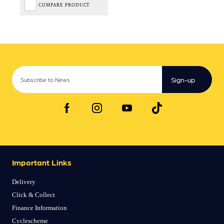
COMPARE PRODUCT
Sign-up
Important Links
Delivery
Click & Collect
Finance Information
Cyclescheme