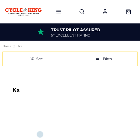
TRUST PILOT ASSURED
5* EXCELLENT RATING
Home
Kx
Sort
Filters
Kx