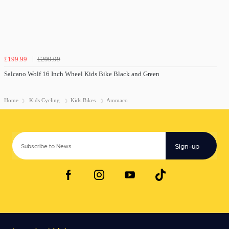
£199.99
£299.99
Salcano Wolf 16 Inch Wheel Kids Bike Black and Green
Home
Kids Cycling
Kids Bikes
Ammaco
Sign-up