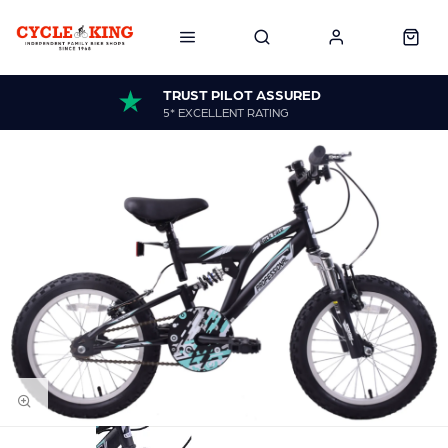
TRUST PILOT ASSURED
5* EXCELLENT RATING