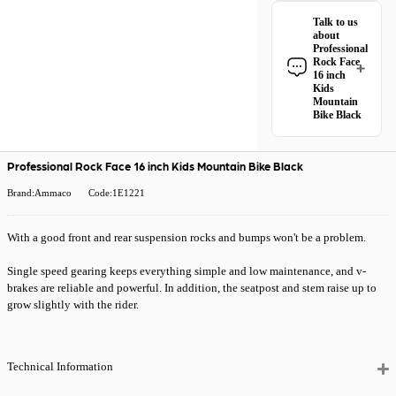
Professional Rock
Talk to us
Face 16 inch Kids
about
Mountain Bike
Professional
Black qualifies for
Rock Face
free Royal Mail
16 inch
Kids
Tracked 48
Mountain
delivery
.
Bike Black
Have a question
All Royal Mail
about the
Tracked 48 orders
Professional Rock
Professional Rock Face 16 inch Kids Mountain Bike Black
come with free
Face 16 inch Kids
delivery when you
Mountain Bike
Brand:Ammaco
Code:1E1221
spend £50 or
Black? Our team is
more. Orders
happy to help.
under £50 have a
With a good front and rear suspension rocks and bumps won't be a problem.
Give us a call
or
£4.99 delivery
drop us a message
.
charge.
Single speed gearing keeps everything simple and low maintenance, and v-
brakes are reliable and powerful. In addition, the seatpost and stem raise up to
Need it quicker?
grow slightly with the rider.
Choose
Premium
24 Hour Tracked
Delivery
at
checkout for just
Technical Information
£5.99
— order
before 2pm and