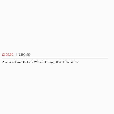
£199.99
£299.99
Ammaco Haze 16 Inch Wheel Heritage Kids Bike White