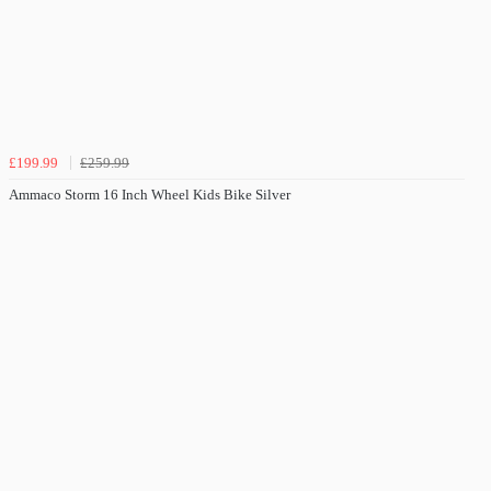
£199.99
£259.99
Ammaco Storm 16 Inch Wheel Kids Bike Silver