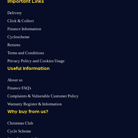
Important Links
Delivery
Click & Collect
Finance Information
Cyclescheme
Returns
Terms and Conditions
Privacy Policy and Cookies Usage
Useful Information
About us
Finance FAQ's
Complaints & Vulnerable Customer Policy
Warranty Register & Information
Why buy from us?
Christmas Club
Cycle Scheme