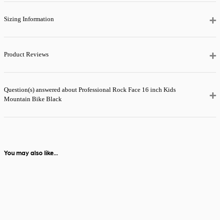
it’ll be with you
the next day.
Sizing Information
View full delivery
information
Product Reviews
Question(s) answered about Professional Rock Face 16 inch Kids
Mountain Bike Black
You may also like...