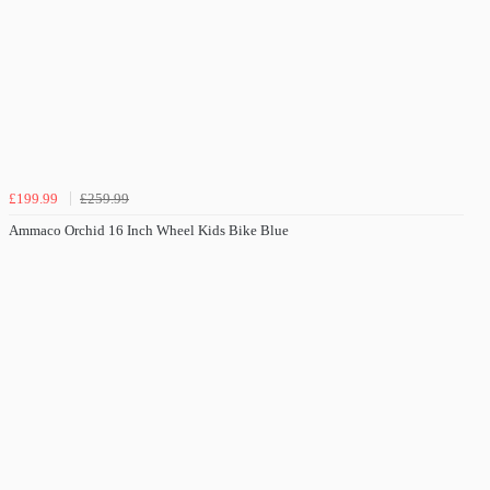
£199.99
£259.99
Ammaco Orchid 16 Inch Wheel Kids Bike Blue