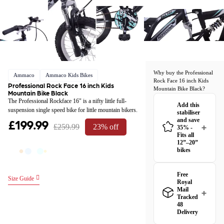
Why buy the Professional
Ammaco
Ammaco Kids Bikes
Rock Face 16 inch Kids
Professional Rock Face 16 inch Kids
Mountain Bike Black?
Mountain Bike Black
The Professional Rockface 16" is a nifty little full-
Add this
suspension single speed bike for little mountain bikers.
stabiliser
£199.99
and save
£259.99
23% off
35% -
Fits all
12”–20”
bikes
Free
Size Guide
Royal
Mail
Tracked
48
Delivery
Great news! The