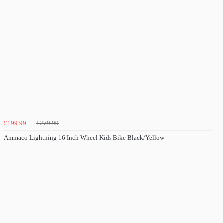
£199.99
£279.99
Ammaco Lightning 16 Inch Wheel Kids Bike Black/Yellow