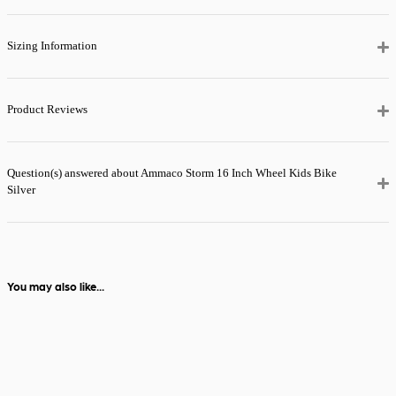
the next day.
View full delivery
Sizing Information
information
Product Reviews
Question(s) answered about Ammaco Storm 16 Inch Wheel Kids Bike
Silver
You may also like...