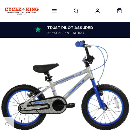
TRUST PILOT ASSURED
5* EXCELLENT RATING