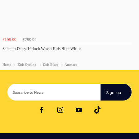
£199.99
£299.99
Salcano Daisy 16 Inch Wheel Kids Bike White
Home
Kids Cycling
Kids Bikes
Ammaco
Sign-up