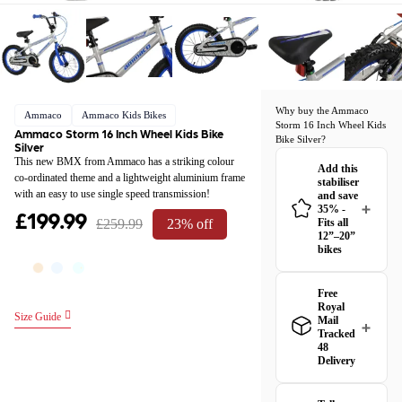
Why buy the Ammaco
Ammaco
Ammaco Kids Bikes
Storm 16 Inch Wheel Kids
Ammaco Storm 16 Inch Wheel Kids Bike
Bike Silver?
Silver
This new BMX from Ammaco has a striking colour
Add this
co-ordinated theme and a lightweight aluminium frame
stabiliser
with an easy to use single speed transmission!
and save
35% -
£199.99
£259.99
23% off
Fits all
12”–20”
bikes
Free
Royal
Size Guide
Mail
Tracked
48
Delivery
Great news! The
Ammaco Storm 16