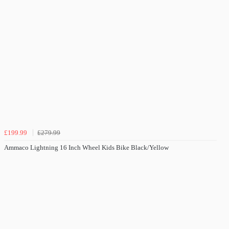
£199.99
£279.99
Ammaco Lightning 16 Inch Wheel Kids Bike Black/Yellow