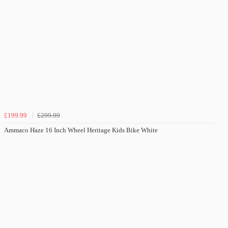
£199.99
£299.99
Ammaco Haze 16 Inch Wheel Heritage Kids Bike White