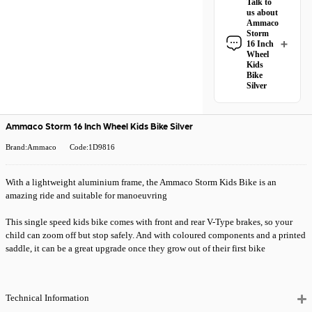
Talk to
Inch Wheel Kids
us about
Bike Silver
Ammaco
qualifies for
free
Storm
Royal Mail
16 Inch
Wheel
Tracked 48
Kids
delivery
.
Bike
Silver
All Royal Mail
Have a question
Tracked 48 orders
about the Ammaco
come with free
Storm 16 Inch
Ammaco Storm 16 Inch Wheel Kids Bike Silver
delivery when you
Wheel Kids Bike
spend £50 or
Silver? Our team
Brand:Ammaco
Code:1D9816
more. Orders
is happy to help.
under £50 have a
Give us a call
or
£4.99 delivery
With a lightweight aluminium frame, the Ammaco Storm Kids Bike is an
drop us a message
.
charge.
amazing ride and suitable for manoeuvring
Need it quicker?
This single speed kids bike comes with front and rear V-Type brakes, so your
Choose
Premium
child can zoom off but stop safely. And with coloured components and a printed
24 Hour Tracked
saddle, it can be a great upgrade once they grow out of their first bike
Delivery
at
checkout for just
£5.99
— order
before 2pm and
Technical Information
it’ll be with you