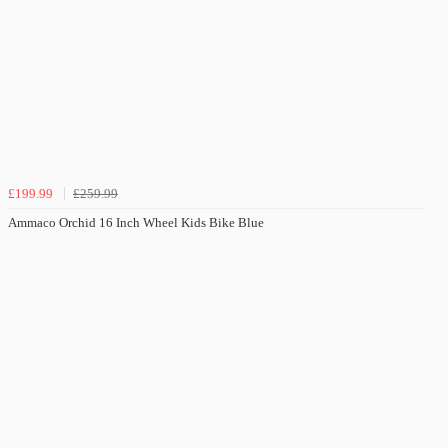
£199.99
£259.99
Ammaco Orchid 16 Inch Wheel Kids Bike Blue