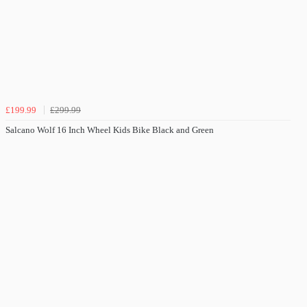
£199.99
£299.99
Salcano Wolf 16 Inch Wheel Kids Bike Black and Green