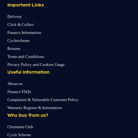
Important Links
Delivery
Click & Collect
Finance Information
Cyclescheme
Returns
Terms and Conditions
Privacy Policy and Cookies Usage
Useful Information
About us
Finance FAQ's
Complaints & Vulnerable Customer Policy
Warranty Register & Information
Why buy from us?
Christmas Club
Cycle Scheme