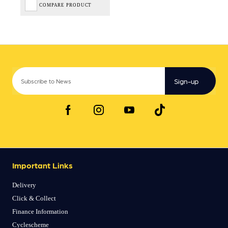
COMPARE PRODUCT
Sign-up
Important Links
Delivery
Click & Collect
Finance Information
Cyclescheme