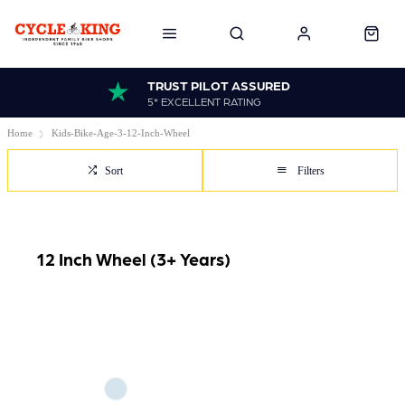
TRUST PILOT ASSURED
5* EXCELLENT RATING
Home
Kids-Bike-Age-3-12-Inch-Wheel
Sort
Filters
12 Inch Wheel (3+ Years)