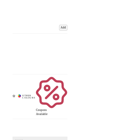
Add
Coupons
Available