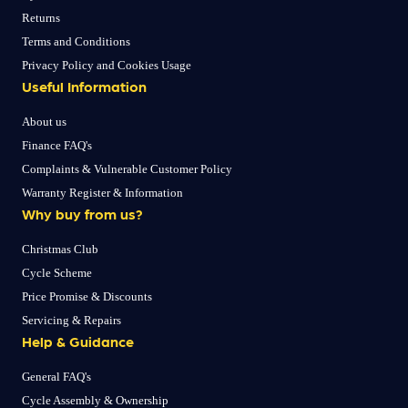
Returns
Terms and Conditions
Privacy Policy and Cookies Usage
Useful Information
About us
Finance FAQ's
Complaints & Vulnerable Customer Policy
Warranty Register & Information
Why buy from us?
Christmas Club
Cycle Scheme
Price Promise & Discounts
Servicing & Repairs
Help & Guidance
General FAQ's
Cycle Assembly & Ownership