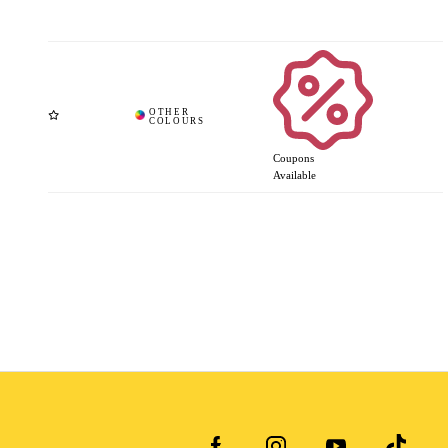
Coupons
Available