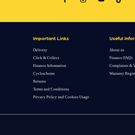
Important Links
Useful Info
Delivery
About us
Click & Collect
Finance FAQ's
Finance Information
Complaints & V
Cyclescheme
Warranty Regis
Returns
Terms and Conditions
Privacy Policy and Cookies Usage