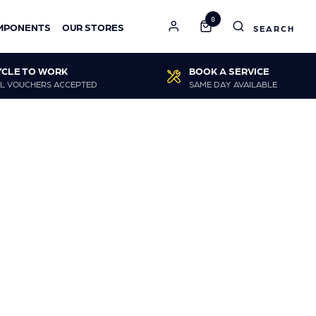
0
MPONENTS
OUR STORES
YCLE TO WORK
BOOK A SERVICE
L VOUCHERS ACCEPTED
SAME DAY AVAILABLE