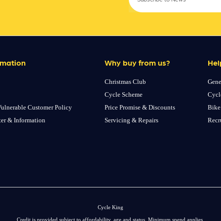
rmation
Why buy from us?
Hel
Christmas Club
Gene
Cycle Scheme
Cycl
ulnerable Customer Policy
Price Promise & Discounts
Bike
ter & Information
Servicing & Repairs
Recr
Cycle King
Credit is provided subject to affordability, age and status. Minimum spend applies.