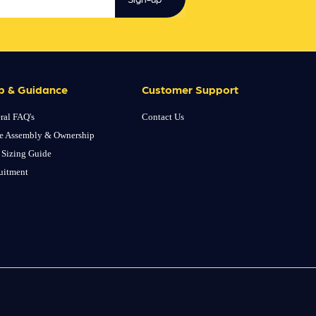
p & Guidance
Customer Support
ral FAQ's
Contact Us
e Assembly & Ownership
 Sizing Guide
uitment