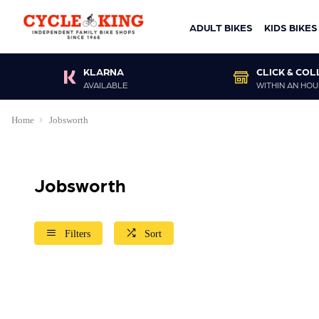
ADULT BIKES
KIDS BIKES
KLARNA
CLICK & COL
AVAILABLE
WITHIN AN HOU
Home
Jobsworth
Jobsworth
Filters
Sort