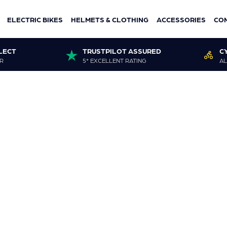
ELECTRIC BIKES
HELMETS & CLOTHING
ACCESSORIES
CO
LECT
TRUSTPILOT ASSURED
C
R
5* EXCELLENT RATING
AL