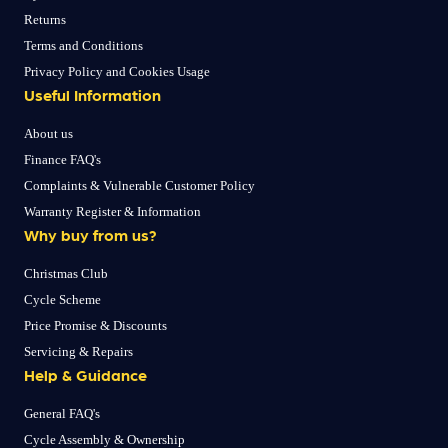
Returns
Terms and Conditions
Privacy Policy and Cookies Usage
Useful Information
About us
Finance FAQ's
Complaints & Vulnerable Customer Policy
Warranty Register & Information
Why buy from us?
Christmas Club
Cycle Scheme
Price Promise & Discounts
Servicing & Repairs
Help & Guidance
General FAQ's
Cycle Assembly & Ownership