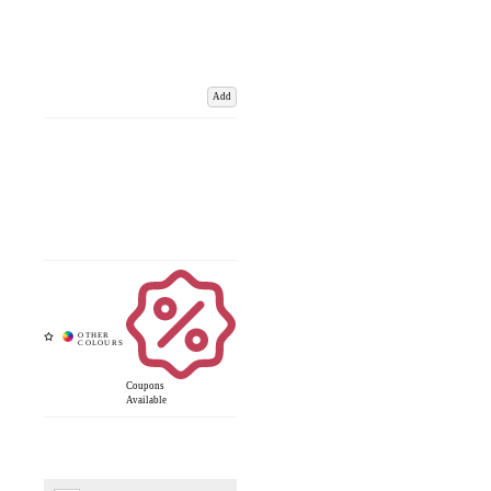
Add
Coupons
Available