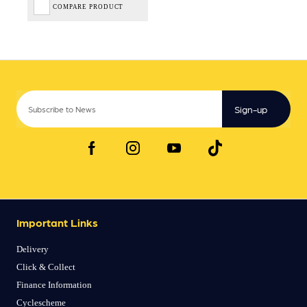
COMPARE PRODUCT
Sign-up
Important Links
Delivery
Click & Collect
Finance Information
Cyclescheme