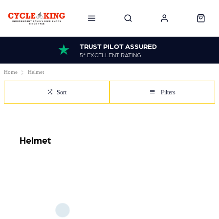
TRUST PILOT ASSURED
5* EXCELLENT RATING
Home
Helmet
Sort
Filters
Helmet