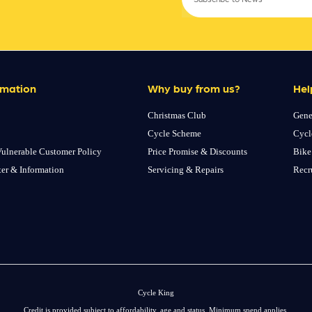
rmation
Why buy from us?
Hel
Christmas Club
Gene
Cycle Scheme
Cycl
ulnerable Customer Policy
Price Promise & Discounts
Bike
ter & Information
Servicing & Repairs
Recr
Cycle King
Credit is provided subject to affordability, age and status. Minimum spend applies.