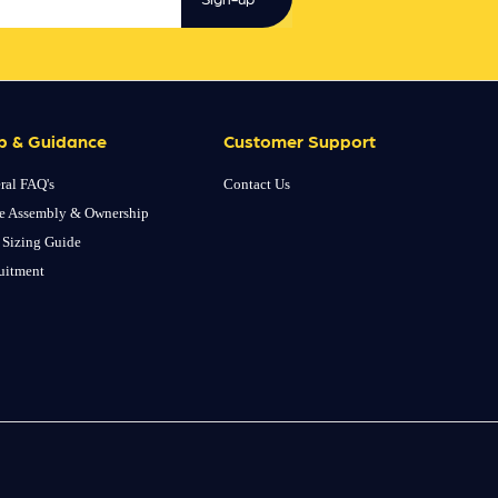
p & Guidance
Customer Support
ral FAQ's
Contact Us
e Assembly & Ownership
 Sizing Guide
uitment