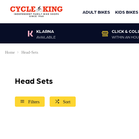
ADULT BIKES
KIDS BIKES
KLARNA
CLICK & COL
AVAILABLE
WITHIN AN HOU
Home
Head-Sets
Head Sets
Filters
Sort