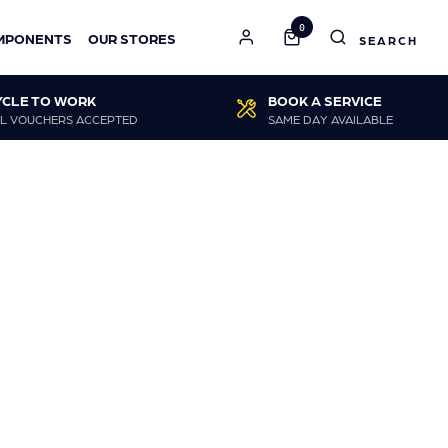
0
MPONENTS
OUR STORES
YCLE TO WORK
BOOK A SERVICE
L VOUCHERS ACCEPTED
SAME DAY AVAILABLE