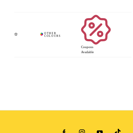
Coupons
Available