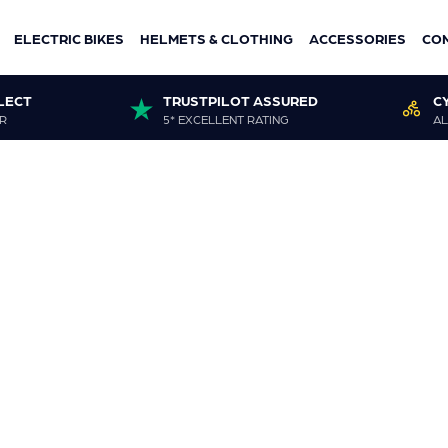
ELECTRIC BIKES
HELMETS & CLOTHING
ACCESSORIES
CO
LECT
TRUSTPILOT ASSURED
C
R
5* EXCELLENT RATING
AL