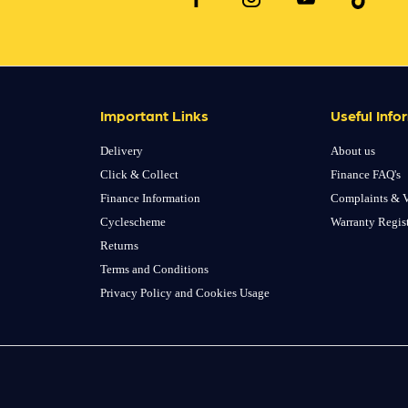
Important Links
Useful Info
Delivery
About us
Click & Collect
Finance FAQ's
Finance Information
Complaints & V
Cyclescheme
Warranty Regis
Returns
Terms and Conditions
Privacy Policy and Cookies Usage