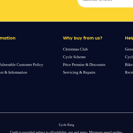
rmation
Why buy from us?
Hel
Christmas Club
Gene
Cycle Scheme
Cycl
ulnerable Customer Policy
Price Promise & Discounts
Bike
ter & Information
Servicing & Repairs
Recr
Cycle King
Credit is provided subject to affordability, age and status. Minimum spend applies.