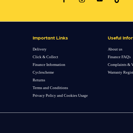
Important Links
Useful Info
Delivery
About us
Click & Collect
Finance FAQ's
Finance Information
Complaints & V
Cyclescheme
Warranty Regis
Returns
Terms and Conditions
Privacy Policy and Cookies Usage