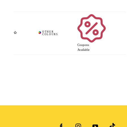
Coupons
Available