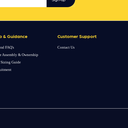
p & Guidance
Customer Support
ral FAQ's
Contact Us
e Assembly & Ownership
 Sizing Guide
uitment