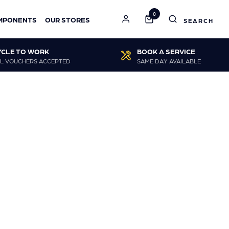
0
MPONENTS
OUR STORES
YCLE TO WORK
BOOK A SERVICE
L VOUCHERS ACCEPTED
SAME DAY AVAILABLE