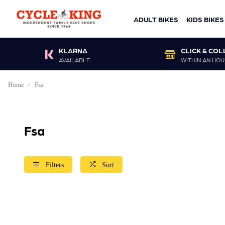
ADULT BIKES
KIDS BIKES
KLARNA
CLICK & COL
AVAILABLE
WITHIN AN HOU
Home
Fsa
Fsa
Filters
Sort