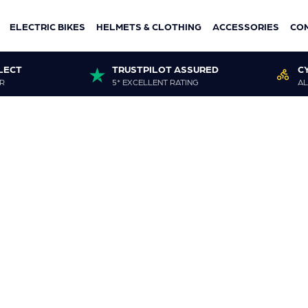
ELECTRIC BIKES
HELMETS & CLOTHING
ACCESSORIES
CO
LECT
TRUSTPILOT ASSURED
C
R
5* EXCELLENT RATING
AL