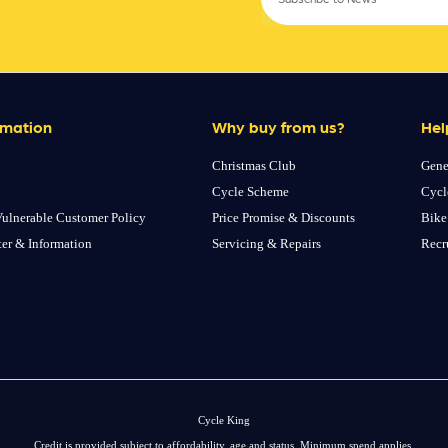
rmation
Why buy from us?
Hel
Christmas Club
Gene
Cycle Scheme
Cycl
ulnerable Customer Policy
Price Promise & Discounts
Bike
ter & Information
Servicing & Repairs
Recr
Cycle King
Credit is provided subject to affordability, age and status. Minimum spend applies.