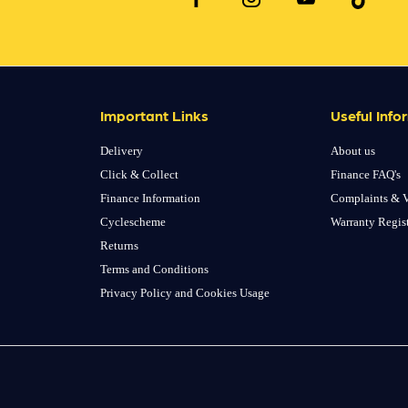
Important Links
Useful Info
Delivery
About us
Click & Collect
Finance FAQ's
Finance Information
Complaints & V
Cyclescheme
Warranty Regis
Returns
Terms and Conditions
Privacy Policy and Cookies Usage