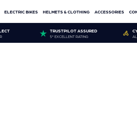
ELECTRIC BIKES
HELMETS & CLOTHING
ACCESSORIES
CO
LECT
TRUSTPILOT ASSURED
C
R
5* EXCELLENT RATING
AL