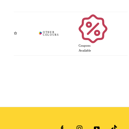
Coupons
Available