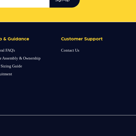
p & Guidance
Customer Support
ral FAQ's
Contact Us
e Assembly & Ownership
 Sizing Guide
uitment