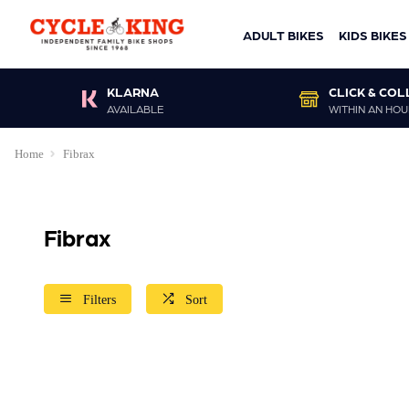
ADULT BIKES
KIDS BIKES
KLARNA
CLICK & COL
AVAILABLE
WITHIN AN HOU
Home
Fibrax
Fibrax
Filters
Sort