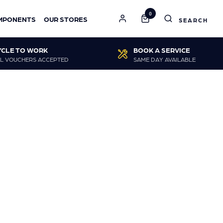
0
MPONENTS
OUR STORES
YCLE TO WORK
BOOK A SERVICE
L VOUCHERS ACCEPTED
SAME DAY AVAILABLE