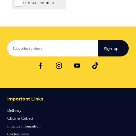
COMPARE PRODUCT
Sign-up
Important Links
Delivery
Click & Collect
Finance Information
Cyclescheme