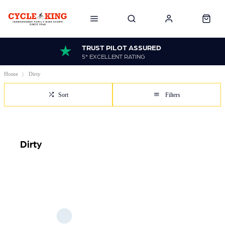
TRUST PILOT ASSURED
5* EXCELLENT RATING
Home
Dirty
Sort
Filters
Dirty