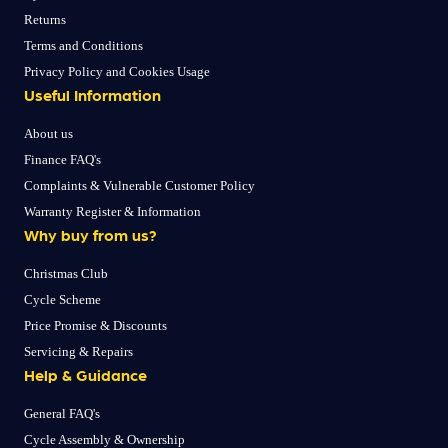
Returns
Terms and Conditions
Privacy Policy and Cookies Usage
Useful Information
About us
Finance FAQ's
Complaints & Vulnerable Customer Policy
Warranty Register & Information
Why buy from us?
Christmas Club
Cycle Scheme
Price Promise & Discounts
Servicing & Repairs
Help & Guidance
General FAQ's
Cycle Assembly & Ownership