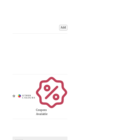
Add
Coupons
Available