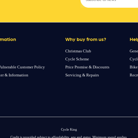
rmation
Why buy from us?
Hel
Christmas Club
Gene
Cycle Scheme
Cycl
ulnerable Customer Policy
Price Promise & Discounts
Bike
ter & Information
Servicing & Repairs
Recr
Cycle King
Credit is provided subject to affordability, age and status. Minimum spend applies.