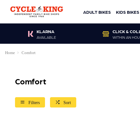
ADULT BIKES
KIDS BIKES
KLARNA
CLICK & COL
AVAILABLE
WITHIN AN HOU
Home
Comfort
Comfort
Filters
Sort