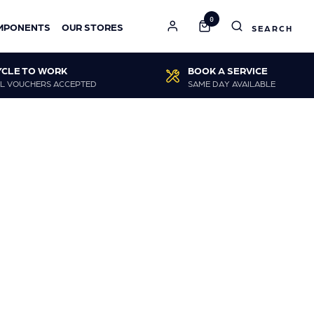
0
MPONENTS
OUR STORES
YCLE TO WORK
BOOK A SERVICE
L VOUCHERS ACCEPTED
SAME DAY AVAILABLE