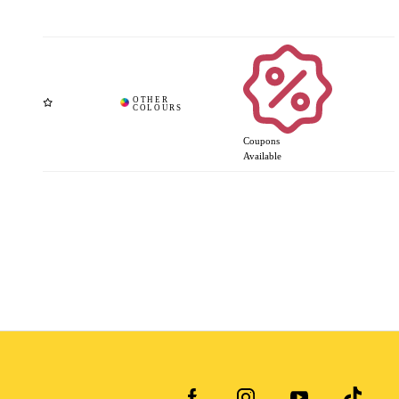
Coupons
Available