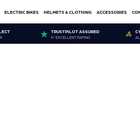
ELECTRIC BIKES
HELMETS & CLOTHING
ACCESSORIES
CO
LECT
TRUSTPILOT ASSURED
C
R
5* EXCELLENT RATING
AL