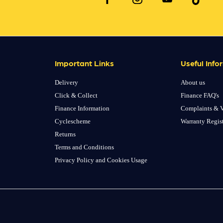
Important Links
Useful Info
Delivery
About us
Click & Collect
Finance FAQ's
Finance Information
Complaints & V
Cyclescheme
Warranty Regis
Returns
Terms and Conditions
Privacy Policy and Cookies Usage