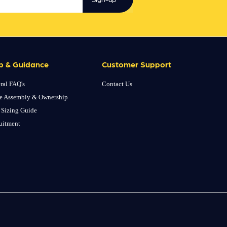
p & Guidance
Customer Support
ral FAQ's
Contact Us
e Assembly & Ownership
 Sizing Guide
uitment