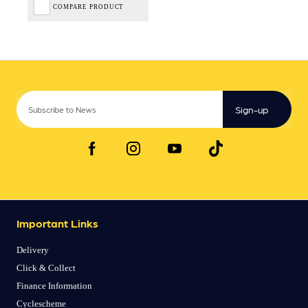
COMPARE PRODUCT
Sign-up
Important Links
Delivery
Click & Collect
Finance Information
Cyclescheme