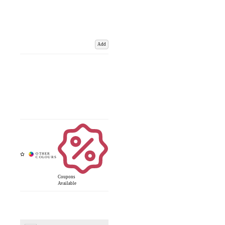
Add
Coupons
Available