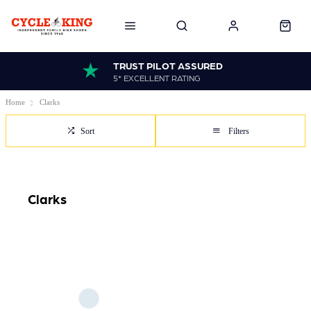
TRUST PILOT ASSURED
5* EXCELLENT RATING
Home
Clarks
Sort
Filters
Clarks