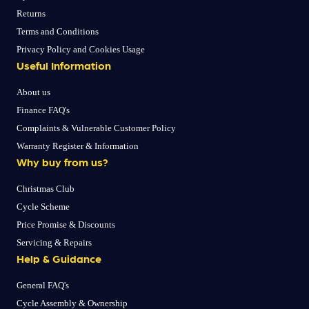
Returns
Terms and Conditions
Privacy Policy and Cookies Usage
Useful Information
About us
Finance FAQ's
Complaints & Vulnerable Customer Policy
Warranty Register & Information
Why buy from us?
Christmas Club
Cycle Scheme
Price Promise & Discounts
Servicing & Repairs
Help & Guidance
General FAQ's
Cycle Assembly & Ownership