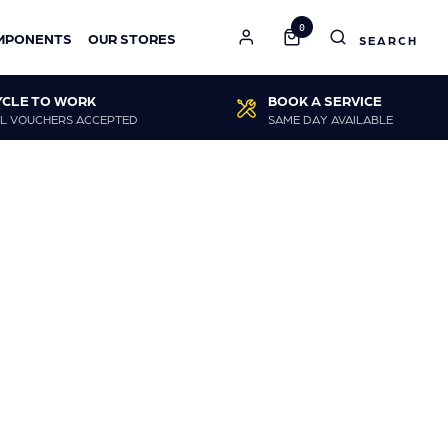
0
MPONENTS
OUR STORES
YCLE TO WORK
BOOK A SERVICE
L VOUCHERS ACCEPTED
SAME DAY AVAILABLE