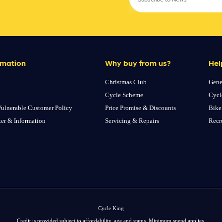
rmation
Why buy from us?
Hel
Christmas Club
Gene
Cycle Scheme
Cycl
ulnerable Customer Policy
Price Promise & Discounts
Bike
ter & Information
Servicing & Repairs
Recr
Cycle King
Credit is provided subject to affordability, age and status. Minimum spend applies.