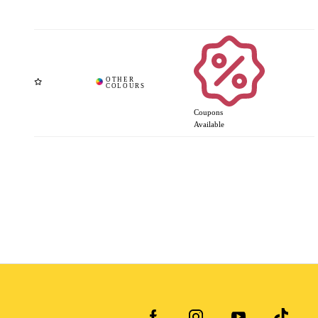
Coupons
Available