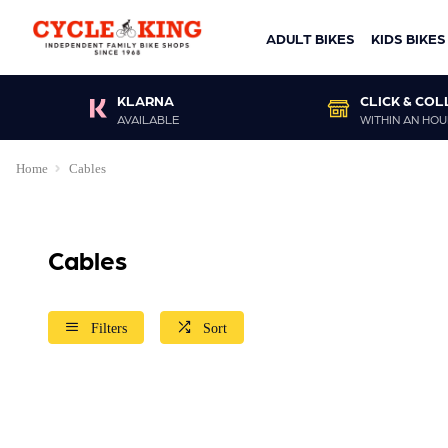
ADULT BIKES
KIDS BIKES
KLARNA
CLICK & COL
AVAILABLE
WITHIN AN HOU
Home
Cables
Cables
Filters
Sort