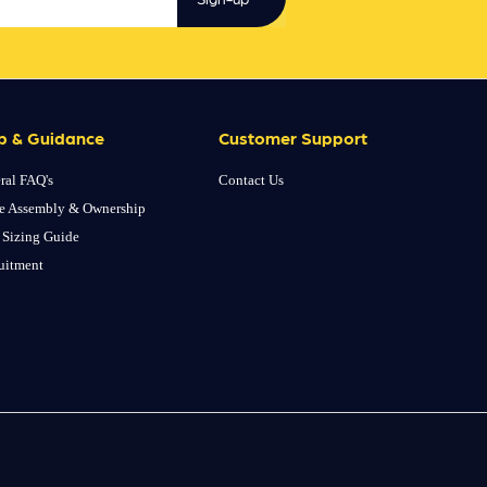
p & Guidance
Customer Support
ral FAQ's
Contact Us
e Assembly & Ownership
 Sizing Guide
uitment