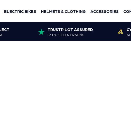
ELECTRIC BIKES
HELMETS & CLOTHING
ACCESSORIES
CO
LECT
TRUSTPILOT ASSURED
C
R
5* EXCELLENT RATING
AL