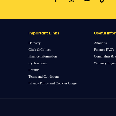
Important Links
Useful Info
Delivery
About us
Click & Collect
Finance FAQ's
Finance Information
Complaints & V
Cyclescheme
Warranty Regis
Returns
Terms and Conditions
Privacy Policy and Cookies Usage