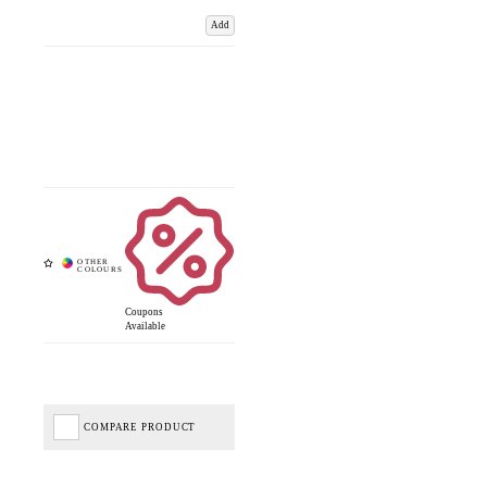
Add
Coupons
Available
COMPARE PRODUCT