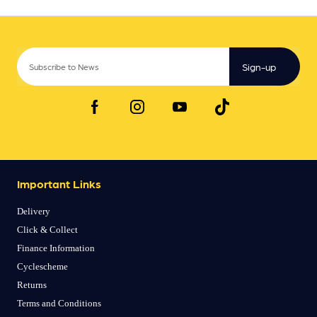
Sign-up
Important Links
Delivery
Click & Collect
Finance Information
Cyclescheme
Returns
Terms and Conditions