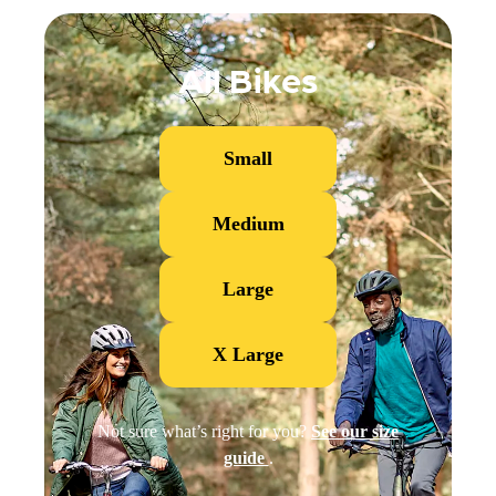
All Bikes
Small
Medium
Large
X Large
Not sure what’s right for you?
See our size
guide
.