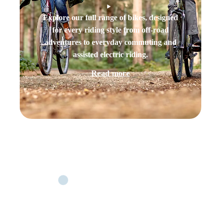
Explore our full range of bikes, designed
for every riding style from off-road
adventures to everyday commuting and
assisted electric riding.
Read more