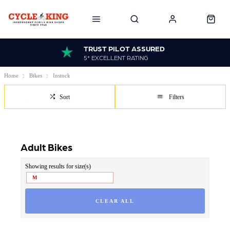
TRUST PILOT ASSURED
5* EXCELLENT RATING
Home
Bikes
Instock
Sort
Filters
Adult Bikes
Showing results for size(s)
M
CLEAR ALL