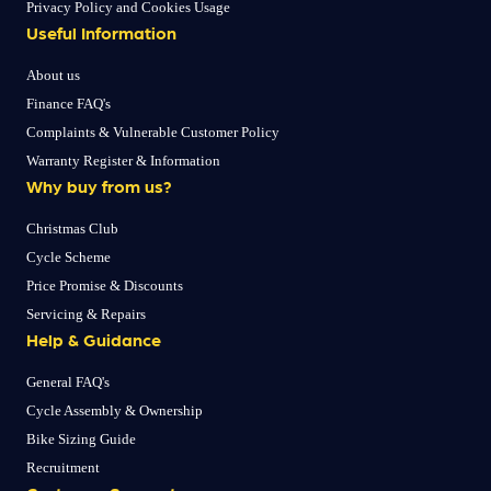
Privacy Policy and Cookies Usage
Useful Information
About us
Finance FAQ's
Complaints & Vulnerable Customer Policy
Warranty Register & Information
Why buy from us?
Christmas Club
Cycle Scheme
Price Promise & Discounts
Servicing & Repairs
Help & Guidance
General FAQ's
Cycle Assembly & Ownership
Bike Sizing Guide
Recruitment