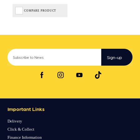
COMPARE PRODUCT
Sign-up
Important Links
Delivery
Click & Collect
Finance Information