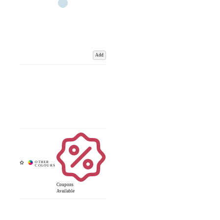
Add
Coupons
Available