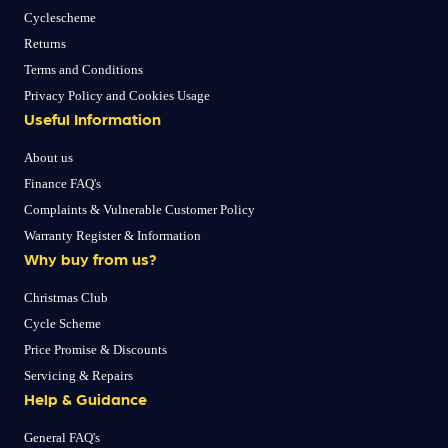
Cyclescheme
Returns
Terms and Conditions
Privacy Policy and Cookies Usage
Useful Information
About us
Finance FAQ's
Complaints & Vulnerable Customer Policy
Warranty Register & Information
Why buy from us?
Christmas Club
Cycle Scheme
Price Promise & Discounts
Servicing & Repairs
Help & Guidance
General FAQ's