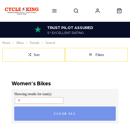
TRUST PILOT ASSURED
5* EXCELLENT RATING
Home
Bikes
Female
Instock
Sort
Filters
Women's Bikes
Showing results for size(s)
S
CLEAR ALL