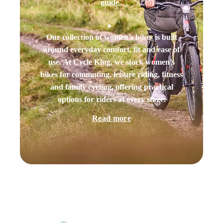
guide
.
Our collection of women’s bikes is built
around everyday comfort, fit and ease of
use. At Cycle King, we stock women’s
bikes for commuting, leisure riding, fitness
and family cycling, offering practical
options for riders at every stage.
Read more