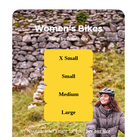
Women’s Bikes
Shop by frame size
X Small
Small
Medium
Large
Not sure what’s right for you?
See our size