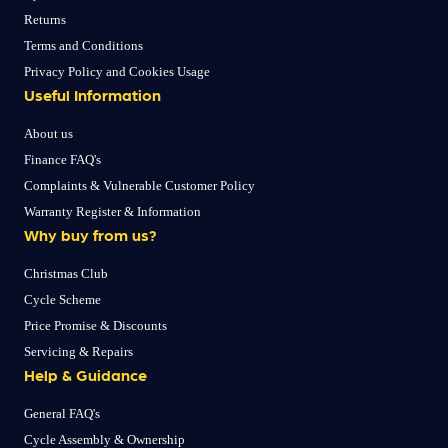
Returns
Terms and Conditions
Privacy Policy and Cookies Usage
Useful Information
About us
Finance FAQ's
Complaints & Vulnerable Customer Policy
Warranty Register & Information
Why buy from us?
Christmas Club
Cycle Scheme
Price Promise & Discounts
Servicing & Repairs
Help & Guidance
General FAQ's
Cycle Assembly & Ownership