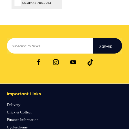
COMPARE PRODUCT
Sign-up
Important Links
Delivery
Click & Collect
Finance Information
Cyclescheme