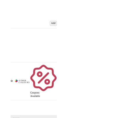
Add
Coupons
Available