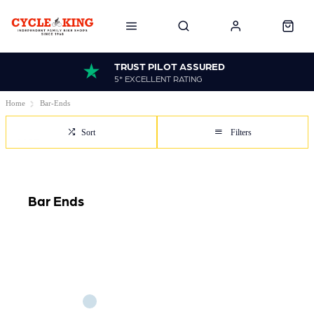
TRUST PILOT ASSURED
5* EXCELLENT RATING
Home
Bar-Ends
Sort
Filters
Bar Ends