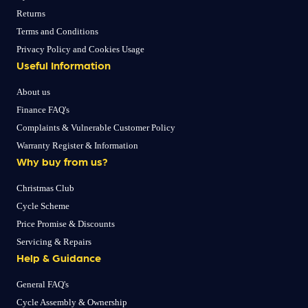
Returns
Terms and Conditions
Privacy Policy and Cookies Usage
Useful Information
About us
Finance FAQ's
Complaints & Vulnerable Customer Policy
Warranty Register & Information
Why buy from us?
Christmas Club
Cycle Scheme
Price Promise & Discounts
Servicing & Repairs
Help & Guidance
General FAQ's
Cycle Assembly & Ownership