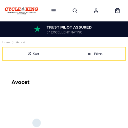
TRUST PILOT ASSURED
5* EXCELLENT RATING
Home
Avocet
Sort
Filters
Avocet