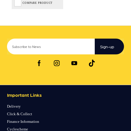
COMPARE PRODUCT
Sign-up
Important Links
Delivery
Click & Collect
Finance Information
Cyclescheme