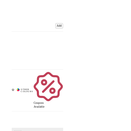
Add
Coupons
Available