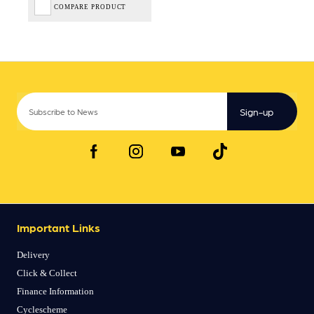
COMPARE PRODUCT
Sign-up
Important Links
Delivery
Click & Collect
Finance Information
Cyclescheme