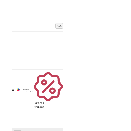
Add
Coupons
Available