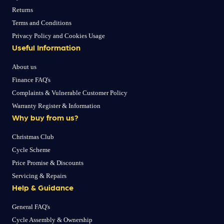
Returns
Terms and Conditions
Privacy Policy and Cookies Usage
Useful Information
About us
Finance FAQ's
Complaints & Vulnerable Customer Policy
Warranty Register & Information
Why buy from us?
Christmas Club
Cycle Scheme
Price Promise & Discounts
Servicing & Repairs
Help & Guidance
General FAQ's
Cycle Assembly & Ownership