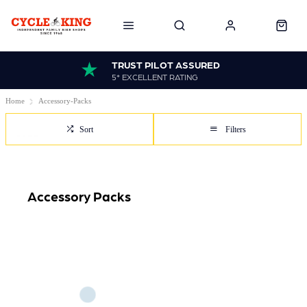
TRUST PILOT ASSURED
5* EXCELLENT RATING
Home
Accessory-Packs
Sort
Filters
Accessory Packs