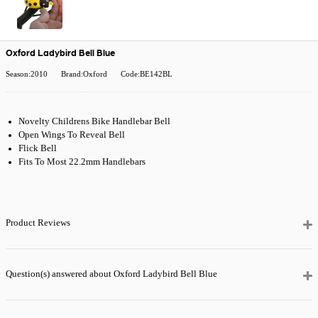
Oxford Ladybird Bell Blue
Season:2010
Brand:Oxford
Code:BE142BL
Novelty Childrens Bike Handlebar Bell
Open Wings To Reveal Bell
Flick Bell
Fits To Most 22.2mm Handlebars
Product Reviews
Question(s) answered about Oxford Ladybird Bell Blue