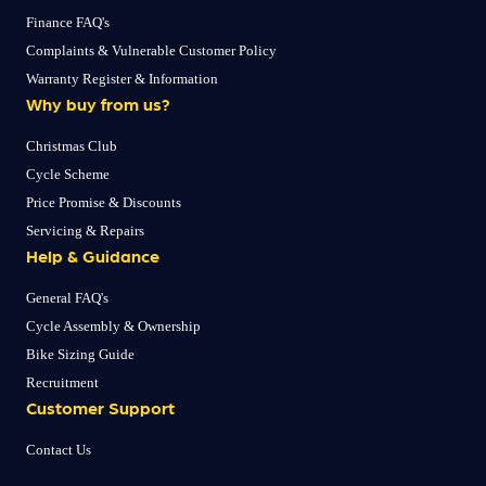
Finance FAQ's
Complaints & Vulnerable Customer Policy
Warranty Register & Information
Why buy from us?
Christmas Club
Cycle Scheme
Price Promise & Discounts
Servicing & Repairs
Help & Guidance
General FAQ's
Cycle Assembly & Ownership
Bike Sizing Guide
Recruitment
Customer Support
Contact Us