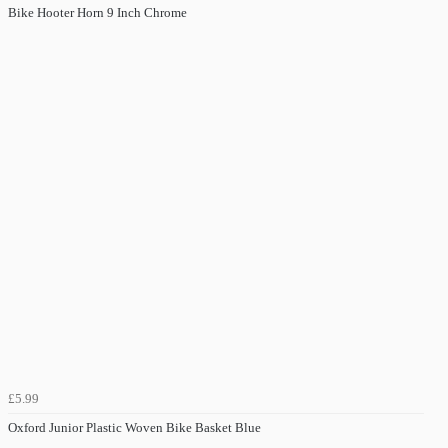
Bike Hooter Horn 9 Inch Chrome
£5.99
Oxford Junior Plastic Woven Bike Basket Blue