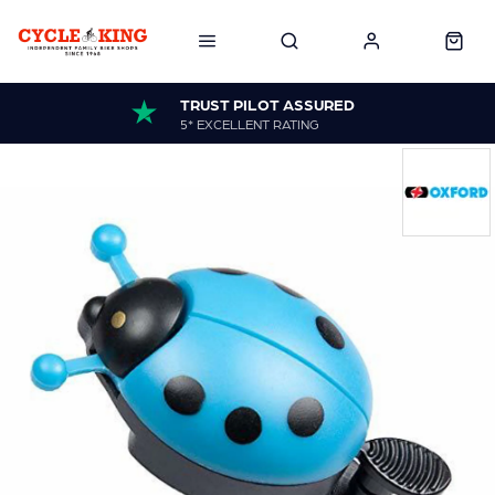
TRUST PILOT ASSURED
5* EXCELLENT RATING