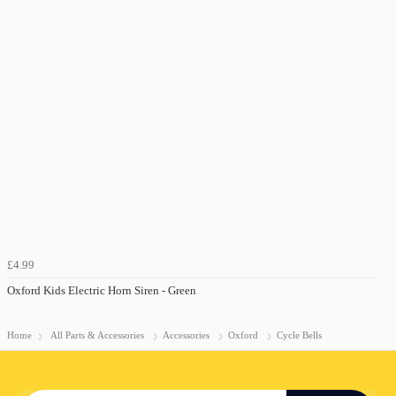
£4.99
Oxford Kids Electric Horn Siren - Green
Home
All Parts & Accessories
Accessories
Oxford
Cycle Bells