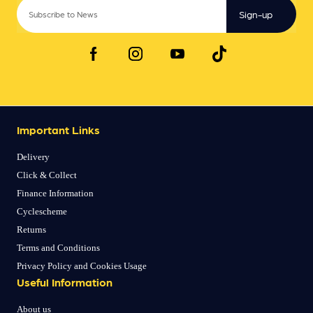
Sign-up
Important Links
Delivery
Click & Collect
Finance Information
Cyclescheme
Returns
Terms and Conditions
Privacy Policy and Cookies Usage
Useful Information
About us