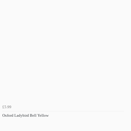
£5.99
Oxford Ladybird Bell Yellow