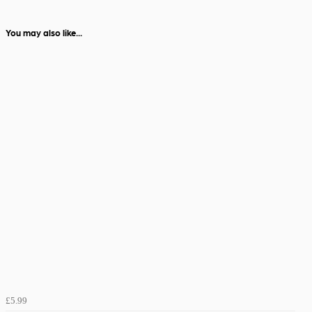
You may also like...
£5.99