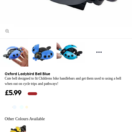
Oxford Ladybird Bell Blue
Cute bell designed to fit Childrens bike handlebars and get them used to using a bell
when out on cycle trips and pathways!
£5.99