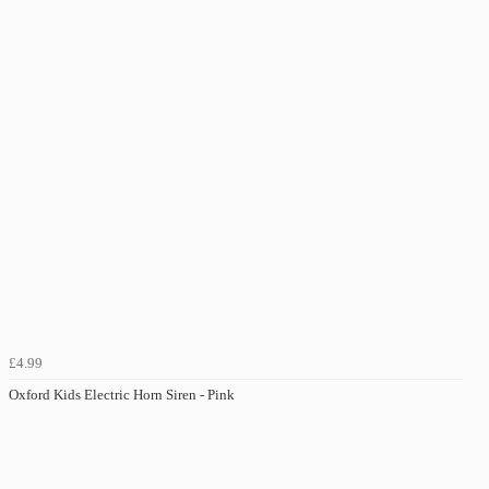
£4.99
Oxford Kids Electric Horn Siren - Pink