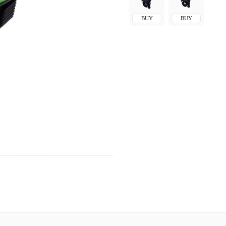
BUY
BUY