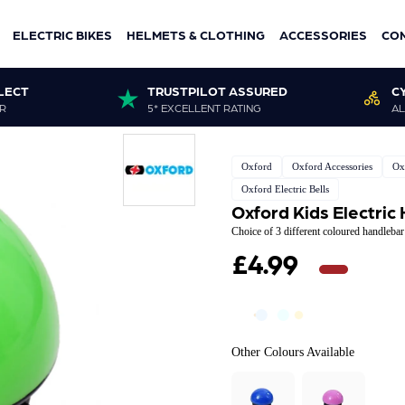
ELECTRIC BIKES
HELMETS & CLOTHING
ACCESSORIES
CO
LECT
TRUSTPILOT ASSURED
C
R
5* EXCELLENT RATING
AL
Oxford
Oxford Accessories
Ox
Oxford Electric Bells
Oxford Kids Electric
Choice of 3 different coloured handleba
£4.99