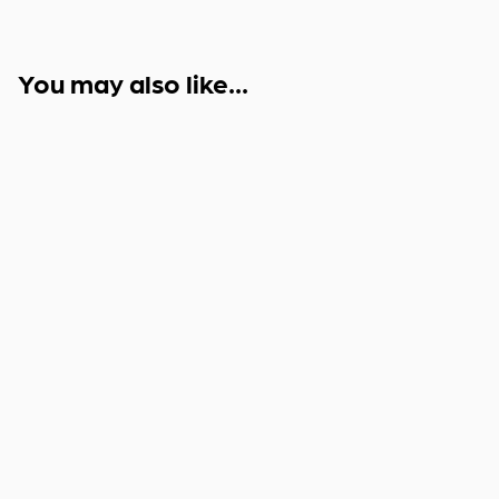
You may also like...