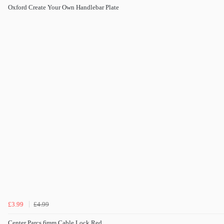
Oxford Create Your Own Handlebar Plate
£3.99
£4.99
Center Parcs 6mm Cable Lock Red