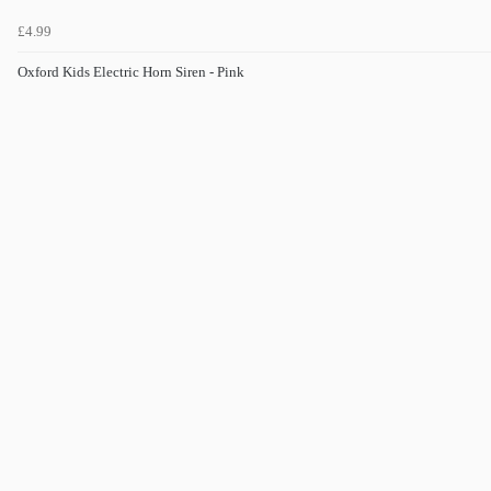
£4.99
Oxford Kids Electric Horn Siren - Pink