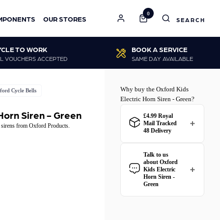
0
MPONENTS
OUR STORES
YCLE TO WORK
BOOK A SERVICE
L VOUCHERS ACCEPTED
SAME DAY AVAILABLE
Why buy the Oxford Kids
ford Cycle Bells
Electric Horn Siren - Green?
 Horn Siren - Green
£4.99 Royal
Mail Tracked
r sirens from Oxford Products.
48 Delivery
Royal Mail Tracked 48
delivery for the Oxford Kids
Talk to us
Electric Horn Siren - Green
about Oxford
is
£4.99
. Spend just
£45.01
Kids Electric
more
to qualify for free
Horn Siren -
delivery!
Green
Have a question about the
Oxford Kids Electric Horn
All Royal Mail Tracked 48
Siren - Green? Our team is
orders come with free
happy to help.
Give us a call