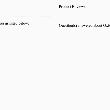
Product Reviews
res as listed below:
Question(s) answered about Oxfo