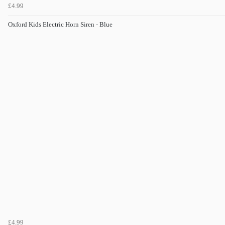
£4.99
Oxford Kids Electric Horn Siren - Blue
£4.99