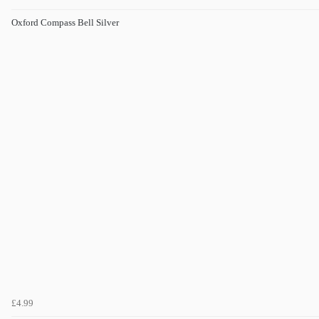
Oxford Compass Bell Silver
£4.99