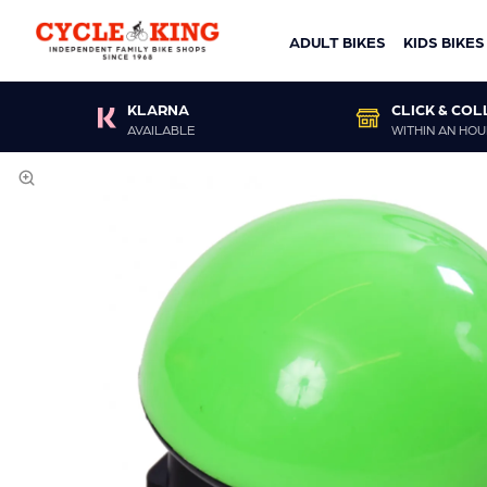
ADULT BIKES
KIDS BIKES
KLARNA
CLICK & COL
AVAILABLE
WITHIN AN HOU