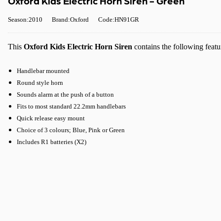
Oxford Kids Electric Horn Siren - Green
Season:2010
Brand:Oxford
Code:HN91GR
This
Oxford Kids Electric Horn Siren
contains the following featu
Handlebar mounted
Round style horn
Sounds alarm at the push of a button
Fits to most standard 22.2mm handlebars
Quick release easy mount
Choice of 3 colours; Blue, Pink or Green
Includes R1 batteries (X2)