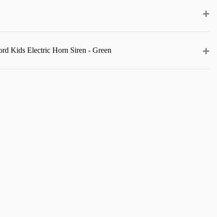
rd Kids Electric Horn Siren - Green