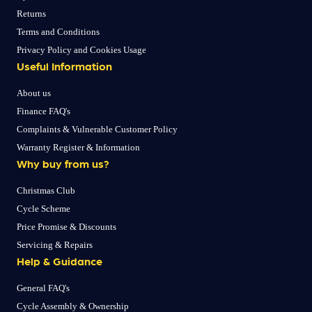
Returns
Terms and Conditions
Privacy Policy and Cookies Usage
Useful Information
About us
Finance FAQ's
Complaints & Vulnerable Customer Policy
Warranty Register & Information
Why buy from us?
Christmas Club
Cycle Scheme
Price Promise & Discounts
Servicing & Repairs
Help & Guidance
General FAQ's
Cycle Assembly & Ownership