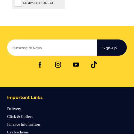
COMPARE PRODUCT
Sign-up
Important Links
Delivery
Click & Collect
Finance Information
Cyclescheme