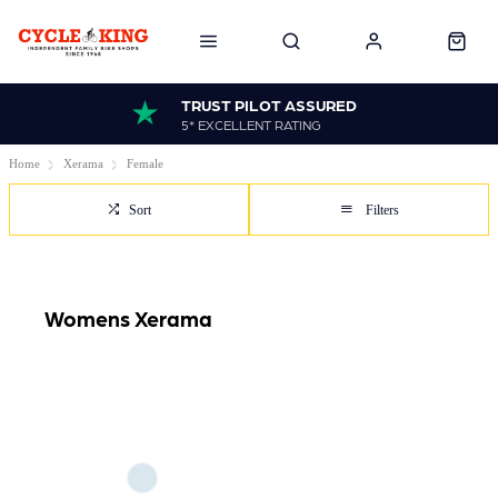
TRUST PILOT ASSURED
5* EXCELLENT RATING
Home
Xerama
Female
Sort
Filters
Womens Xerama