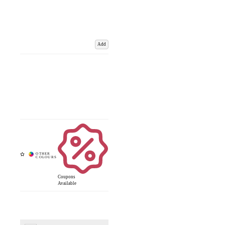
Add
Coupons
Available