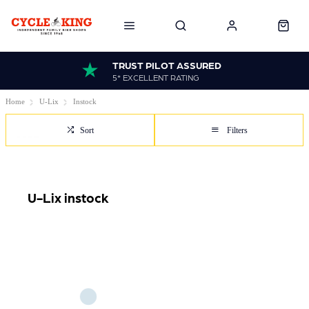
TRUST PILOT ASSURED
5* EXCELLENT RATING
Home
U-Lix
Instock
Sort
Filters
U-Lix instock