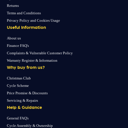
Returns
Terms and Conditions
Privacy Policy and Cookies Usage
Useful Information
About us
Finance FAQ's
Complaints & Vulnerable Customer Policy
Warranty Register & Information
Why buy from us?
Christmas Club
Cycle Scheme
Price Promise & Discounts
Servicing & Repairs
Help & Guidance
General FAQ's
Cycle Assembly & Ownership