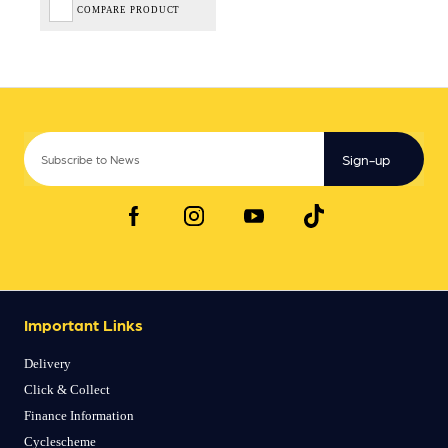
COMPARE PRODUCT
Sign-up
Important Links
Delivery
Click & Collect
Finance Information
Cyclescheme