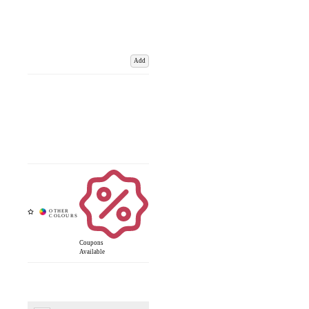
Add
Coupons
Available