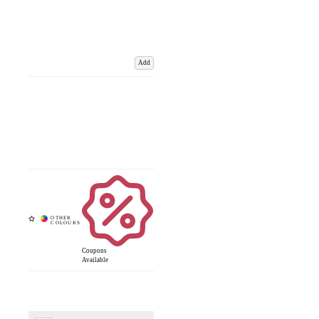
Add
Coupons
Available