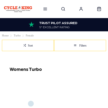
TRUST PILOT ASSURED
5* EXCELLENT RATING
Home
Turbo
Female
Sort
Filters
Womens Turbo