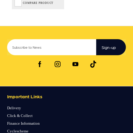
COMPARE PRODUCT
Sign-up
Important Links
Delivery
Click & Collect
Finance Information
Cyclescheme