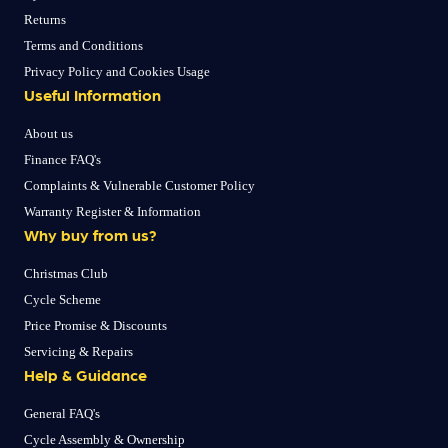
Returns
Terms and Conditions
Privacy Policy and Cookies Usage
Useful Information
About us
Finance FAQ's
Complaints & Vulnerable Customer Policy
Warranty Register & Information
Why buy from us?
Christmas Club
Cycle Scheme
Price Promise & Discounts
Servicing & Repairs
Help & Guidance
General FAQ's
Cycle Assembly & Ownership