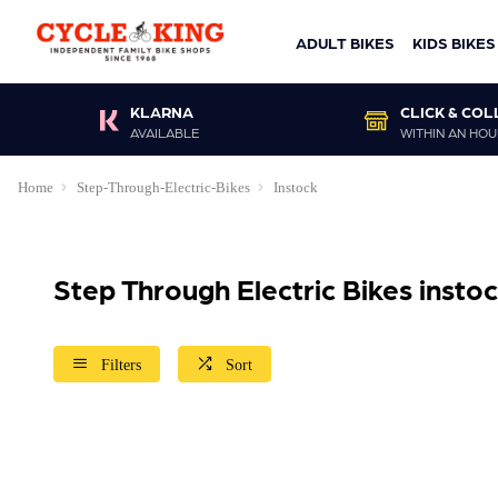
ADULT BIKES
KIDS BIKES
KLARNA
CLICK & COL
AVAILABLE
WITHIN AN HOU
Home
Step-Through-Electric-Bikes
Instock
Step Through Electric Bikes insto
Filters
Sort