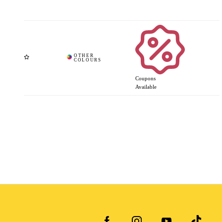
Coupons
Available