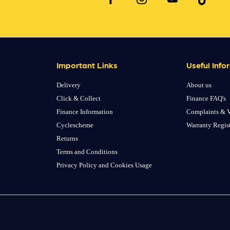
Important Links
Useful Info
Delivery
About us
Click & Collect
Finance FAQ's
Finance Information
Complaints & V
Cyclescheme
Warranty Regis
Returns
Terms and Conditions
Privacy Policy and Cookies Usage