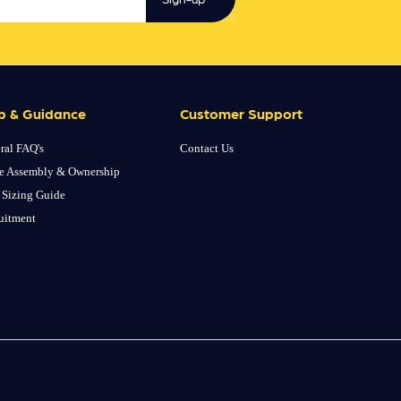
p & Guidance
Customer Support
ral FAQ's
Contact Us
e Assembly & Ownership
 Sizing Guide
uitment