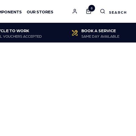
0
MPONENTS
OUR STORES
YCLE TO WORK
BOOK A SERVICE
L VOUCHERS ACCEPTED
SAME DAY AVAILABLE