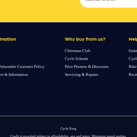
rmation
Why buy from us?
Hel
Christmas Club
Gene
Cycle Scheme
Cycl
ulnerable Customer Policy
Price Promise & Discounts
Bike
ter & Information
Servicing & Repairs
Recr
Cycle King
Credit is provided subject to affordability, age and status. Minimum spend applies.