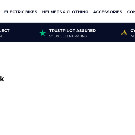
ELECTRIC BIKES
HELMETS & CLOTHING
ACCESSORIES
CO
LECT
TRUSTPILOT ASSURED
C
R
5* EXCELLENT RATING
AL
ck