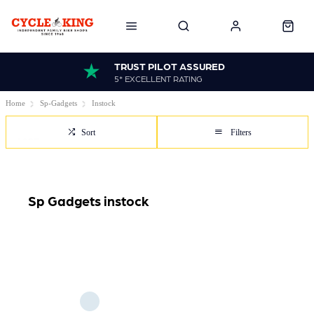
TRUST PILOT ASSURED
5* EXCELLENT RATING
Home
Sp-Gadgets
Instock
Sort
Filters
Sp Gadgets instock