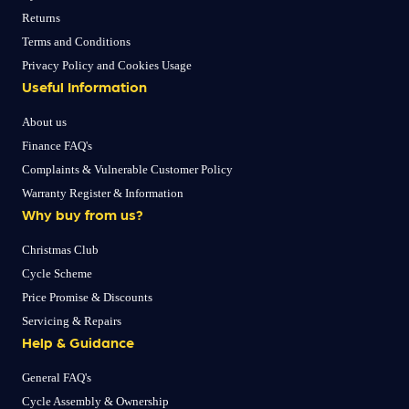
Returns
Terms and Conditions
Privacy Policy and Cookies Usage
Useful Information
About us
Finance FAQ's
Complaints & Vulnerable Customer Policy
Warranty Register & Information
Why buy from us?
Christmas Club
Cycle Scheme
Price Promise & Discounts
Servicing & Repairs
Help & Guidance
General FAQ's
Cycle Assembly & Ownership