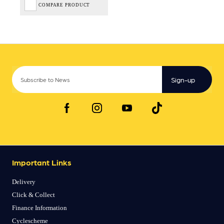
COMPARE PRODUCT
Sign-up
Important Links
Delivery
Click & Collect
Finance Information
Cyclescheme