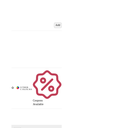
Add
Coupons
Available