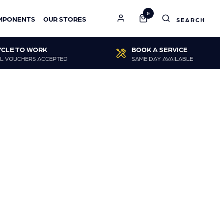
0
MPONENTS
OUR STORES
YCLE TO WORK
BOOK A SERVICE
L VOUCHERS ACCEPTED
SAME DAY AVAILABLE