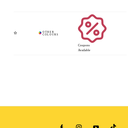
Coupons
Available