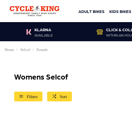
ADULT BIKES
KIDS BIKES
KLARNA
CLICK & COL
AVAILABLE
WITHIN AN HOU
Home
Selcof
Female
Womens Selcof
Filters
Sort