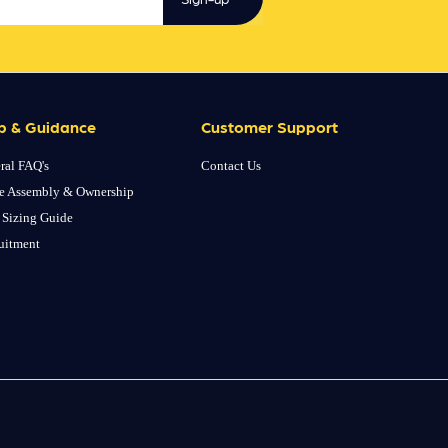
p & Guidance
Customer Support
ral FAQ's
Contact Us
e Assembly & Ownership
 Sizing Guide
uitment