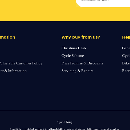
rmation
Why buy from us?
Hel
Christmas Club
Gene
Cycle Scheme
Cycl
ulnerable Customer Policy
Price Promise & Discounts
Bike
ter & Information
Servicing & Repairs
Recr
Cycle King
Credit is provided subject to affordability, age and status. Minimum spend applies.