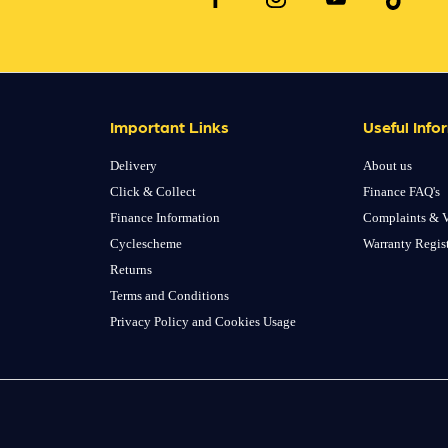
Important Links
Useful Info
Delivery
About us
Click & Collect
Finance FAQ's
Finance Information
Complaints & V
Cyclescheme
Warranty Regis
Returns
Terms and Conditions
Privacy Policy and Cookies Usage