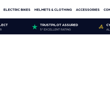
ELECTRIC BIKES
HELMETS & CLOTHING
ACCESSORIES
CO
LECT
TRUSTPILOT ASSURED
C
R
5* EXCELLENT RATING
AL