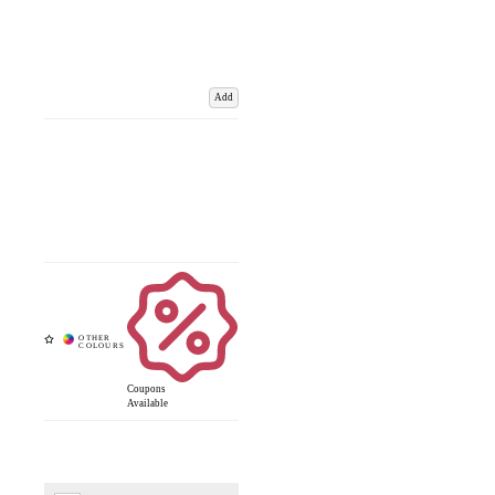
Add
Coupons
Available