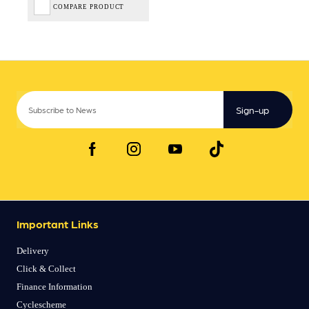
COMPARE PRODUCT
Sign-up
Important Links
Delivery
Click & Collect
Finance Information
Cyclescheme