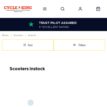
TRUST PILOT ASSURED
5* EXCELLENT RATING
Home
Scooters
Instock
Sort
Filters
Scooters instock