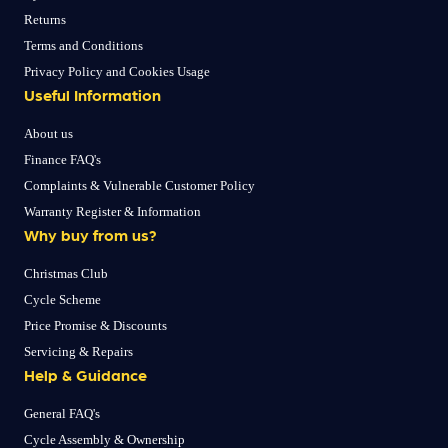
Returns
Terms and Conditions
Privacy Policy and Cookies Usage
Useful Information
About us
Finance FAQ's
Complaints & Vulnerable Customer Policy
Warranty Register & Information
Why buy from us?
Christmas Club
Cycle Scheme
Price Promise & Discounts
Servicing & Repairs
Help & Guidance
General FAQ's
Cycle Assembly & Ownership