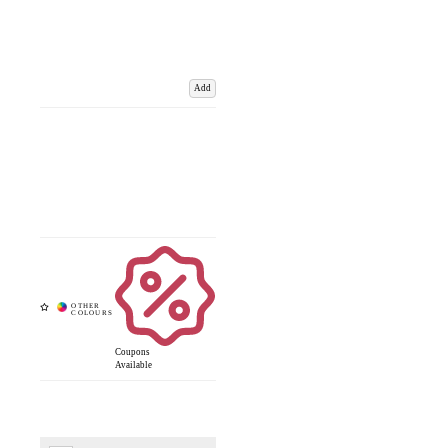
Add
Coupons
Available