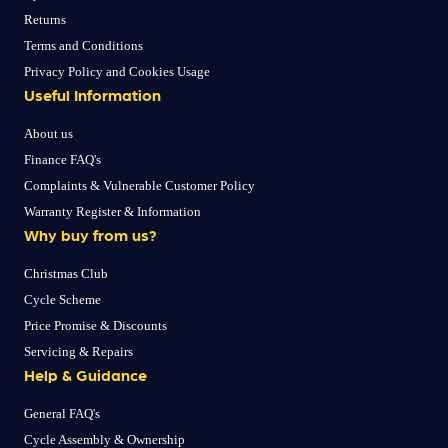
Returns
Terms and Conditions
Privacy Policy and Cookies Usage
Useful Information
About us
Finance FAQ's
Complaints & Vulnerable Customer Policy
Warranty Register & Information
Why buy from us?
Christmas Club
Cycle Scheme
Price Promise & Discounts
Servicing & Repairs
Help & Guidance
General FAQ's
Cycle Assembly & Ownership