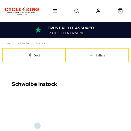
TRUST PILOT ASSURED
5* EXCELLENT RATING
Home
Schwalbe
Instock
Sort
Filters
Schwalbe instock