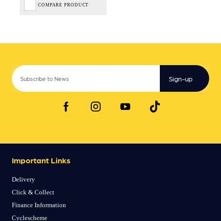
COMPARE PRODUCT
Sign-up
Important Links
Delivery
Click & Collect
Finance Information
Cyclescheme