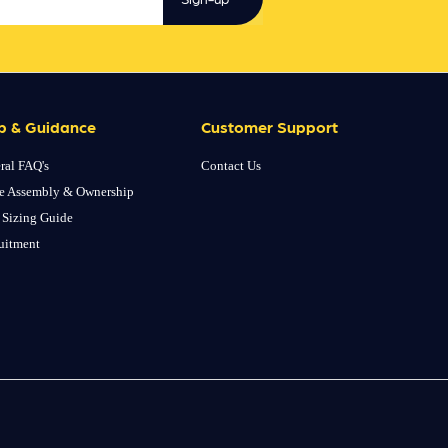
p & Guidance
Customer Support
ral FAQ's
Contact Us
e Assembly & Ownership
 Sizing Guide
uitment