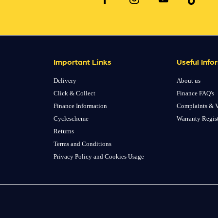
Important Links
Useful Info
Delivery
About us
Click & Collect
Finance FAQ's
Finance Information
Complaints & V
Cyclescheme
Warranty Regis
Returns
Terms and Conditions
Privacy Policy and Cookies Usage