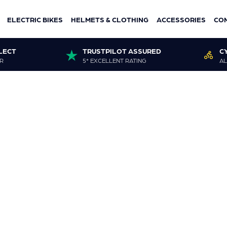
ELECTRIC BIKES
HELMETS & CLOTHING
ACCESSORIES
CO
LECT
TRUSTPILOT ASSURED
C
R
5* EXCELLENT RATING
AL