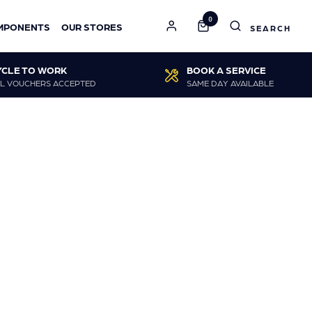
0
MPONENTS
OUR STORES
YCLE TO WORK
BOOK A SERVICE
L VOUCHERS ACCEPTED
SAME DAY AVAILABLE