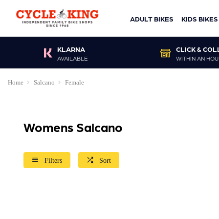
ADULT BIKES
KIDS BIKES
KLARNA
CLICK & COL
AVAILABLE
WITHIN AN HOU
Home
Salcano
Female
Womens Salcano
Filters
Sort