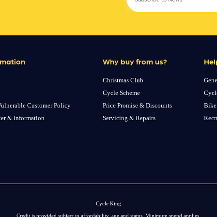
rmation
Why buy from us?
Hel
Christmas Club
Gene
Cycle Scheme
Cycl
ulnerable Customer Policy
Price Promise & Discounts
Bike
ter & Information
Servicing & Repairs
Recr
Cycle King
Credit is provided subject to affordability, age and status. Minimum spend applies.