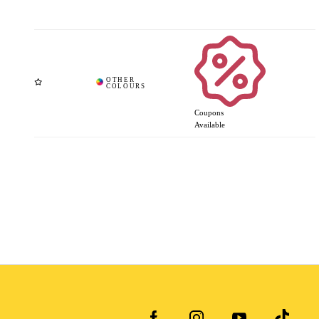
Coupons
Available