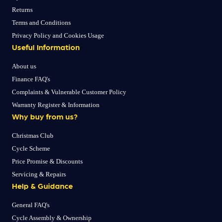
Returns
Terms and Conditions
Privacy Policy and Cookies Usage
Useful Information
About us
Finance FAQ's
Complaints & Vulnerable Customer Policy
Warranty Register & Information
Why buy from us?
Christmas Club
Cycle Scheme
Price Promise & Discounts
Servicing & Repairs
Help & Guidance
General FAQ's
Cycle Assembly & Ownership