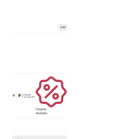
Add
Coupons
Available