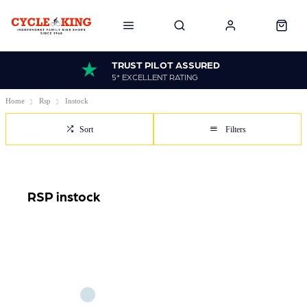
TRUST PILOT ASSURED
5* EXCELLENT RATING
Home
Rsp
Instock
Sort
Filters
RSP instock