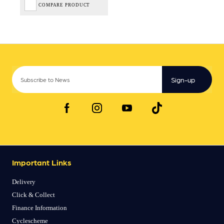
COMPARE PRODUCT
Sign-up
Important Links
Delivery
Click & Collect
Finance Information
Cyclescheme