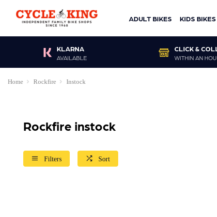
ADULT BIKES
KIDS BIKES
KLARNA
CLICK & COL
AVAILABLE
WITHIN AN HOU
Home
Rockfire
Instock
Rockfire instock
Filters
Sort