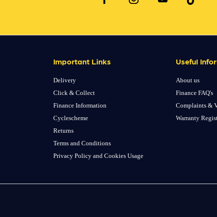
Important Links
Useful Info
Delivery
About us
Click & Collect
Finance FAQ's
Finance Information
Complaints & V
Cyclescheme
Warranty Regis
Returns
Terms and Conditions
Privacy Policy and Cookies Usage