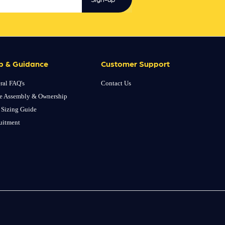
p & Guidance
Customer Support
ral FAQ's
Contact Us
e Assembly & Ownership
 Sizing Guide
uitment