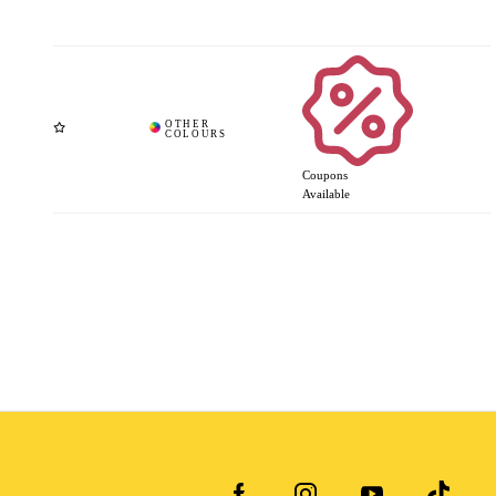
Coupons
Available