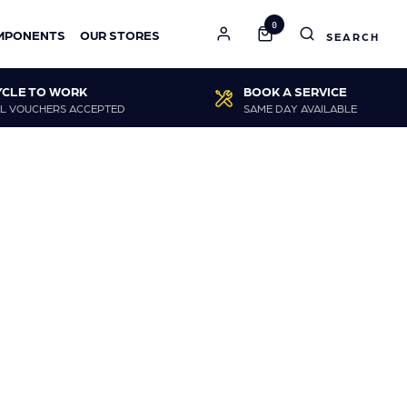
0
MPONENTS
OUR STORES
YCLE TO WORK
BOOK A SERVICE
L VOUCHERS ACCEPTED
SAME DAY AVAILABLE