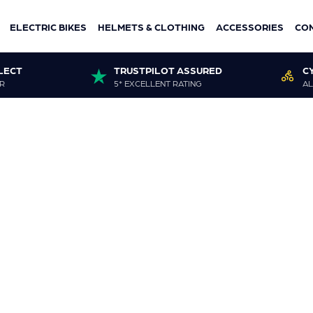
ELECTRIC BIKES
HELMETS & CLOTHING
ACCESSORIES
CO
LECT
TRUSTPILOT ASSURED
C
R
5* EXCELLENT RATING
AL