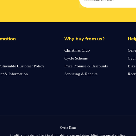
rmation
Why buy from us?
Hel
Christmas Club
Gene
Cycle Scheme
Cycl
ulnerable Customer Policy
Price Promise & Discounts
Bike
ter & Information
Servicing & Repairs
Recr
Cycle King
Credit is provided subject to affordability, age and status. Minimum spend applies.